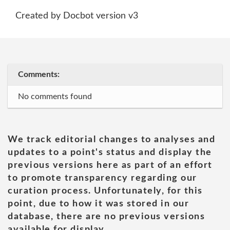
Created by Docbot version v3
Comments:
No comments found
We track editorial changes to analyses and
updates to a point's status and display the
previous versions here as part of an effort
to promote transparency regarding our
curation process. Unfortunately, for this
point, due to how it was stored in our
database, there are no previous versions
available for display.