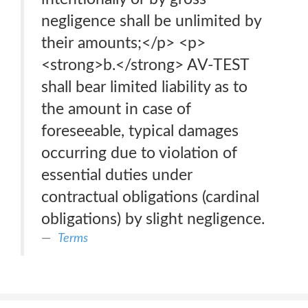
negligence shall be unlimited by
their amounts;</p> <p>
<strong>b.</strong> AV-TEST
shall bear limited liability as to
the amount in case of
foreseeable, typical damages
occurring due to violation of
essential duties under
contractual obligations (cardinal
obligations) by slight negligence.
Terms