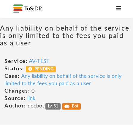
ToS;
DR
Any liability on behalf of the service
is only limited to the fees you paid
as a user
Service:
AV-TEST
Status:
PENDING
Case:
Any liability on behalf of the service is only
limited to the fees you paid as a user
Changes:
0
Source:
link
Author:
docbot
Lv. 51
Bot