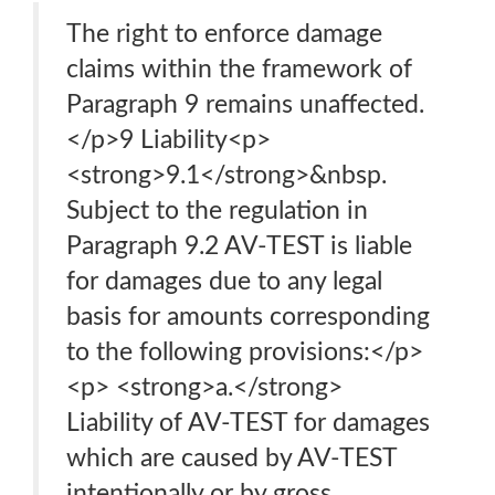
The right to enforce damage
claims within the framework of
Paragraph 9 remains unaffected.
</p>9 Liability<p>
<strong>9.1</strong>&nbsp.
Subject to the regulation in
Paragraph 9.2 AV-TEST is liable
for damages due to any legal
basis for amounts corresponding
to the following provisions:</p>
<p> <strong>a.</strong>
Liability of AV-TEST for damages
which are caused by AV-TEST
intentionally or by gross