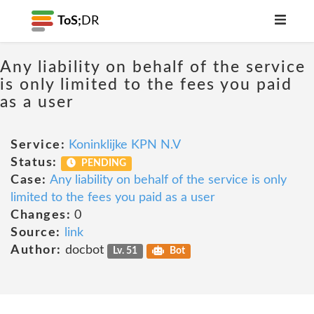
ToS;
DR
Any liability on behalf of the service
is only limited to the fees you paid
as a user
Service:
Koninklijke KPN N.V
Status:
PENDING
Case:
Any liability on behalf of the service is only
limited to the fees you paid as a user
Changes:
0
Source:
link
Author:
docbot
Lv. 51
Bot