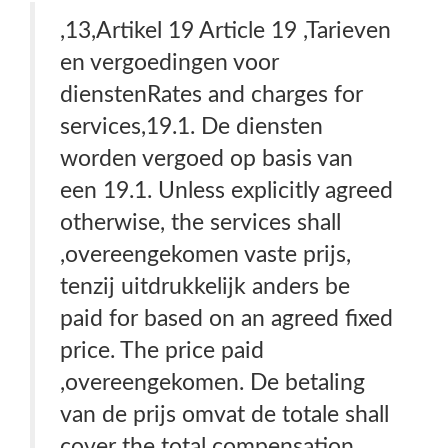
,13,Artikel 19 Article 19 ,Tarieven
en vergoedingen voor
dienstenRates and charges for
services,19.1. De diensten
worden vergoed op basis van
een 19.1. Unless explicitly agreed
otherwise, the services shall
,overeengekomen vaste prijs,
tenzij uitdrukkelijk anders be
paid for based on an agreed fixed
price. The price paid
,overeengekomen. De betaling
van de prijs omvat de totale shall
cover the total compensation