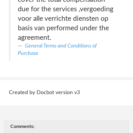
due for the services ,vergoeding
voor alle verrichte diensten op
basis van performed under the
agreement.
General Terms and Conditions of
Purchase
Created by Docbot version v3
Comments: