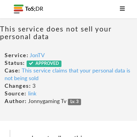
ToS;
DR
This service does not sell your
personal data
Service:
JonTV
Status:
APPROVED
Case:
This service claims that your personal data is
not being sold
Changes:
3
Source:
link
Author:
Jonnygaming Tv
Lv. 3