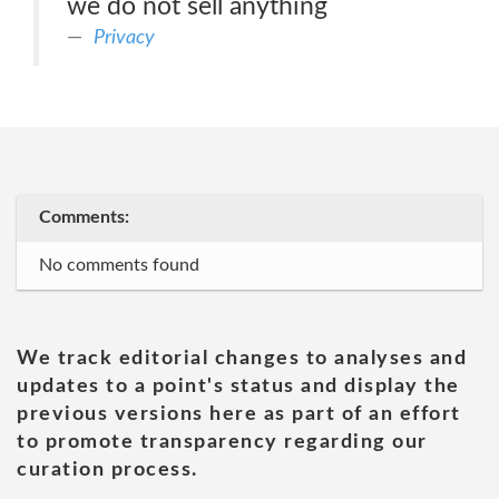
we do not sell anything
Privacy
Comments:
No comments found
We track editorial changes to analyses and
updates to a point's status and display the
previous versions here as part of an effort
to promote transparency regarding our
curation process.