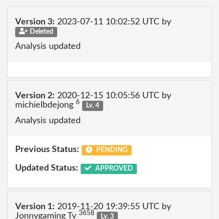
Version 3:
2023-07-11 10:02:52 UTC by
Deleted
Analysis updated
Version 2:
2020-12-15 10:05:56 UTC by
6
michielbdejong
Lv. 4
Analysis updated
Previous Status:
PENDING
Updated Status:
APPROVED
Version 1:
2019-11-20 19:39:55 UTC by
3658
Jonnygaming Tv
Lv. 3