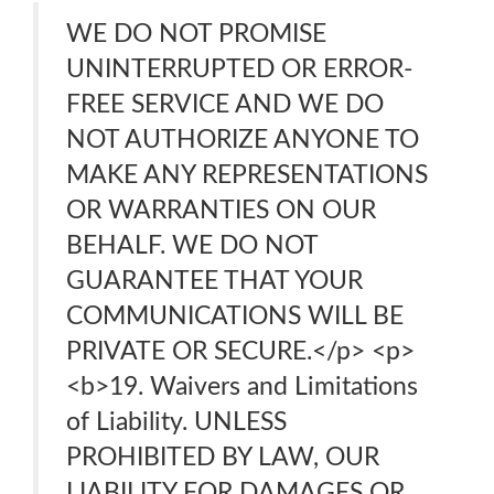
WE DO NOT PROMISE
UNINTERRUPTED OR ERROR-
FREE SERVICE AND WE DO
NOT AUTHORIZE ANYONE TO
MAKE ANY REPRESENTATIONS
OR WARRANTIES ON OUR
BEHALF. WE DO NOT
GUARANTEE THAT YOUR
COMMUNICATIONS WILL BE
PRIVATE OR SECURE.</p> <p>
<b>19. Waivers and Limitations
of Liability. UNLESS
PROHIBITED BY LAW, OUR
LIABILITY FOR DAMAGES OR