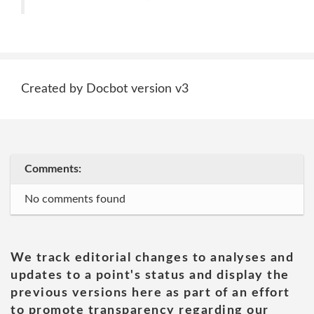
Created by Docbot version v3
Comments:
No comments found
We track editorial changes to analyses and
updates to a point's status and display the
previous versions here as part of an effort
to promote transparency regarding our