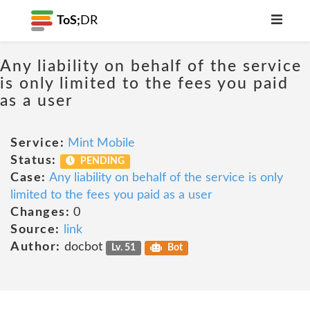
ToS;
DR
Any liability on behalf of the service
is only limited to the fees you paid
as a user
Service:
Mint Mobile
Status:
PENDING
Case:
Any liability on behalf of the service is only
limited to the fees you paid as a user
Changes:
0
Source:
link
Author:
docbot
Lv. 51
Bot