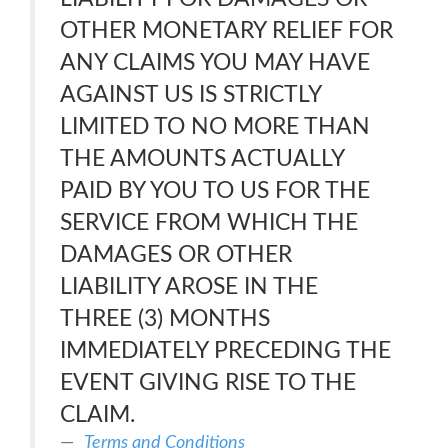
OTHER MONETARY RELIEF FOR
ANY CLAIMS YOU MAY HAVE
AGAINST US IS STRICTLY
LIMITED TO NO MORE THAN
THE AMOUNTS ACTUALLY
PAID BY YOU TO US FOR THE
SERVICE FROM WHICH THE
DAMAGES OR OTHER
LIABILITY AROSE IN THE
THREE (3) MONTHS
IMMEDIATELY PRECEDING THE
EVENT GIVING RISE TO THE
CLAIM.
Terms and Conditions