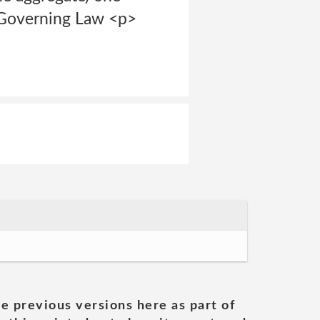
d Governing Law <p>
he previous versions here as part of