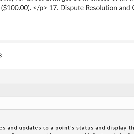
s ($100.00). </p> 17. Dispute Resolution an
3
es and updates to a point's status and display t