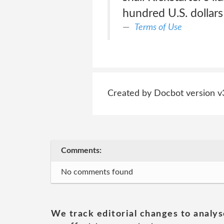
hundred U.S. dollar
Terms of Use
Created by Docbot version v
Comments:
No comments found
We track editorial changes to analys