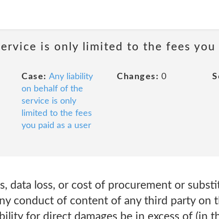
service is only limited to the fees you
Case:
Any liability
Changes:
0
S
on behalf of the
service is only
limited to the fees
you paid as a user
fits, data loss, or cost of procurement or subst
r any conduct of content of any third party on 
iability for direct damages be in excess of (in 