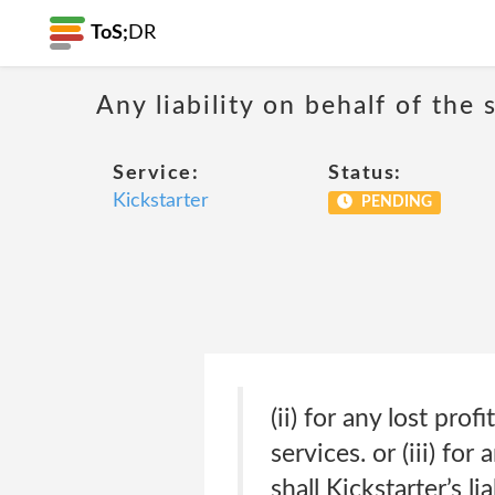
ToS;
DR
Any liability on behalf of the 
Service:
Status:
Kickstarter
PENDING
(ii) for any lost pro
services. or (iii) fo
shall Kickstarter’s l