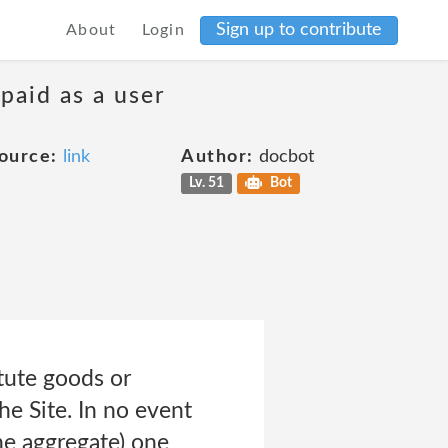
Sign up to contribute
About
Login
 paid as a user
ource:
link
Author:
docbot
Lv. 51
Bot
itute goods or
the Site. In no event
the aggregate) one