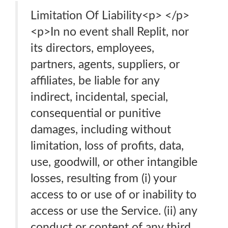
Limitation Of Liability<p> </p>
<p>In no event shall Replit, nor
its directors, employees,
partners, agents, suppliers, or
affiliates, be liable for any
indirect, incidental, special,
consequential or punitive
damages, including without
limitation, loss of profits, data,
use, goodwill, or other intangible
losses, resulting from (i) your
access to or use of or inability to
access or use the Service. (ii) any
conduct or content of any third