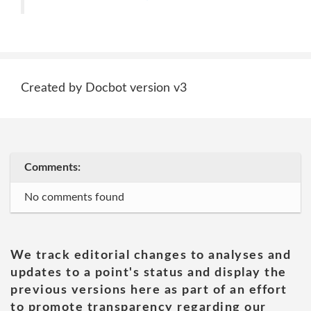
Created by Docbot version v3
Comments:
No comments found
We track editorial changes to analyses and
updates to a point's status and display the
previous versions here as part of an effort
to promote transparency regarding our