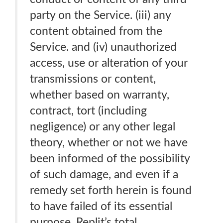
party on the Service. (iii) any
content obtained from the
Service. and (iv) unauthorized
access, use or alteration of your
transmissions or content,
whether based on warranty,
contract, tort (including
negligence) or any other legal
theory, whether or not we have
been informed of the possibility
of such damage, and even if a
remedy set forth herein is found
to have failed of its essential
purpose. Replit’s total,