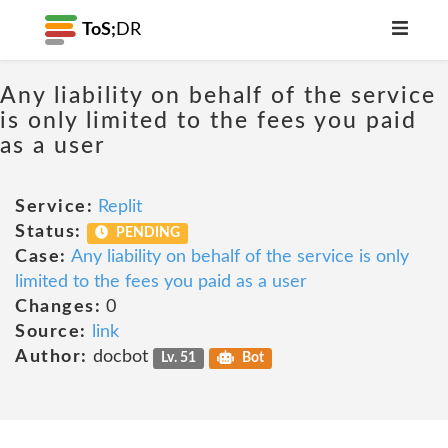
ToS;
DR
Any liability on behalf of the service
is only limited to the fees you paid
as a user
Service:
Replit
Status:
PENDING
Case:
Any liability on behalf of the service is only
limited to the fees you paid as a user
Changes:
0
Source:
link
Author:
docbot
Lv. 51
Bot