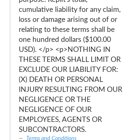
cumulative liability for any claim,
loss or damage arising out of or
relating to these terms shall be
one hundred dollars ($100.00
USD). </p> <p>NOTHING IN
THESE TERMS SHALL LIMIT OR
EXCLUDE OUR LIABILITY FOR:
(X) DEATH OR PERSONAL
INJURY RESULTING FROM OUR
NEGLIGENCE OR THE
NEGLIGENCE OF OUR
EMPLOYEES, AGENTS OR
SUBCONTRACTORS.
Terms and Conditions