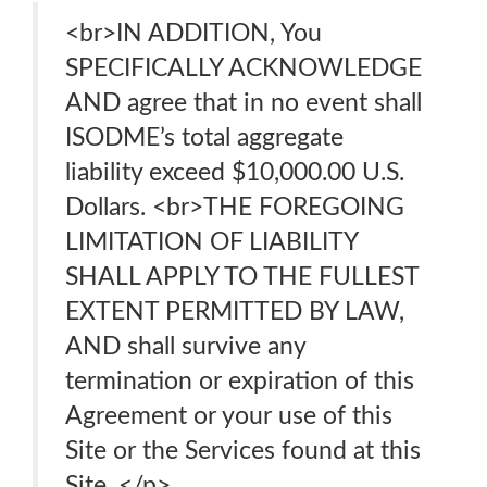
<br>IN ADDITION, You
SPECIFICALLY ACKNOWLEDGE
AND agree that in no event shall
ISODME’s total aggregate
liability exceed $10,000.00 U.S.
Dollars. <br>THE FOREGOING
LIMITATION OF LIABILITY
SHALL APPLY TO THE FULLEST
EXTENT PERMITTED BY LAW,
AND shall survive any
termination or expiration of this
Agreement or your use of this
Site or the Services found at this
Site. </p>