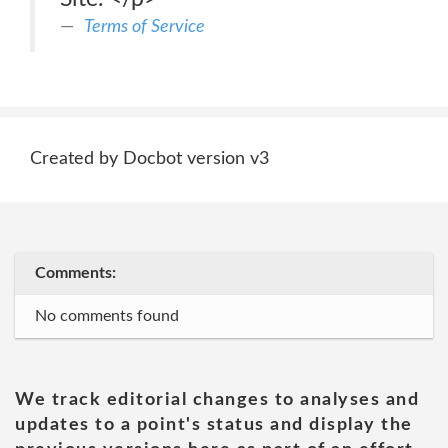
Terms of Service
Created by Docbot version v3
Comments:
No comments found
We track editorial changes to analyses and
updates to a point's status and display the