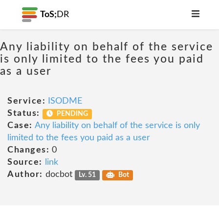
ToS;
DR
Any liability on behalf of the service
is only limited to the fees you paid
as a user
Service:
ISODME
Status:
PENDING
Case:
Any liability on behalf of the service is only
limited to the fees you paid as a user
Changes:
0
Source:
link
Author:
docbot
Lv. 51
Bot