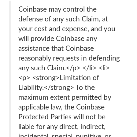
Coinbase may control the
defense of any such Claim, at
your cost and expense, and you
will provide Coinbase any
assistance that Coinbase
reasonably requests in defending
any such Claim.</p> </li> <li>
<p> <strong>Limitation of
Liability.</strong> To the
maximum extent permitted by
applicable law, the Coinbase
Protected Parties will not be
liable for any direct, indirect,
incidental, special, punitive, or