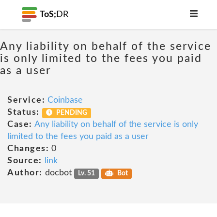
ToS;
DR
Any liability on behalf of the service
is only limited to the fees you paid
as a user
Service:
Coinbase
Status:
PENDING
Case:
Any liability on behalf of the service is only
limited to the fees you paid as a user
Changes:
0
Source:
link
Author:
docbot
Lv. 51
Bot