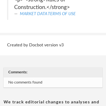
Construction.</strong>
MARKET DATA TERMS OF USE
Created by Docbot version v3
Comments:
No comments found
We track editorial changes to analyses and