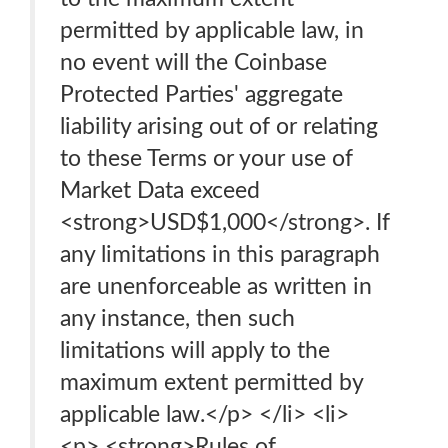
permitted by applicable law, in
no event will the Coinbase
Protected Parties' aggregate
liability arising out of or relating
to these Terms or your use of
Market Data exceed
<strong>USD$1,000</strong>. If
any limitations in this paragraph
are unenforceable as written in
any instance, then such
limitations will apply to the
maximum extent permitted by
applicable law.</p> </li> <li>
<p> <strong>Rules of