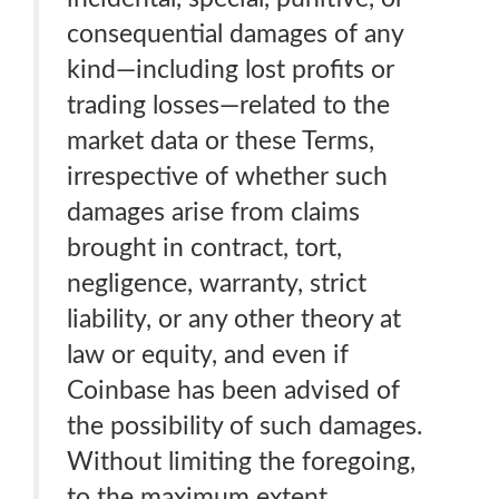
consequential damages of any
kind—including lost profits or
trading losses—related to the
market data or these Terms,
irrespective of whether such
damages arise from claims
brought in contract, tort,
negligence, warranty, strict
liability, or any other theory at
law or equity, and even if
Coinbase has been advised of
the possibility of such damages.
Without limiting the foregoing,
to the maximum extent