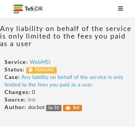
ToS;
DR
Any liability on behalf of the service
is only limited to the fees you paid
as a user
Service:
WebMD
Status:
PENDING
Case:
Any liability on behalf of the service is only
limited to the fees you paid as a user
Changes:
0
Source:
link
Author:
docbot
Lv. 51
Bot