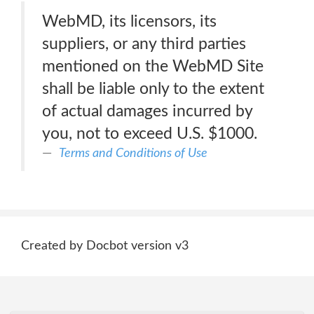
WebMD, its licensors, its
suppliers, or any third parties
mentioned on the WebMD Site
shall be liable only to the extent
of actual damages incurred by
you, not to exceed U.S. $1000.
Terms and Conditions of Use
Created by Docbot version v3