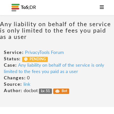
ToS;
DR
Any liability on behalf of the service
is only limited to the fees you paid
as a user
Service:
PrivacyTools Forum
Status:
PENDING
Case:
Any liability on behalf of the service is only
limited to the fees you paid as a user
Changes:
0
Source:
link
Author:
docbot
Lv. 51
Bot