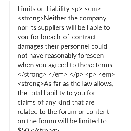
Limits on Liability <p> <em>
<strong>Neither the company
nor its suppliers will be liable to
you for breach-of-contract
damages their personnel could
not have reasonably foreseen
when you agreed to these terms.
</strong> </em> </p> <p> <em>
<strong>As far as the law allows,
the total liability to you for
claims of any kind that are
related to the forum or content
on the forum will be limited to
$50.</strong>