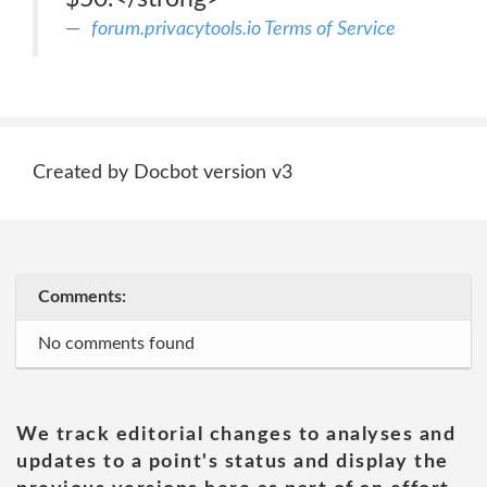
forum.privacytools.io Terms of Service
Created by Docbot version v3
Comments:
No comments found
We track editorial changes to analyses and
updates to a point's status and display the