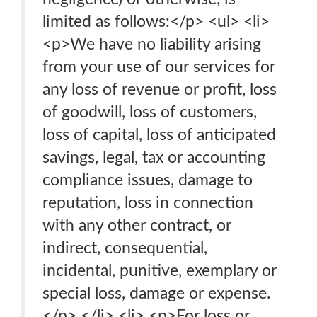
limited as follows:</p> <ul> <li>
<p>We have no liability arising
from your use of our services for
any loss of revenue or profit, loss
of goodwill, loss of customers,
loss of capital, loss of anticipated
savings, legal, tax or accounting
compliance issues, damage to
reputation, loss in connection
with any other contract, or
indirect, consequential,
incidental, punitive, exemplary or
special loss, damage or expense.
</p> </li> <li> <p>For loss or