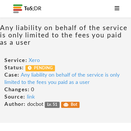
ToS;
DR
Any liability on behalf of the service
is only limited to the fees you paid
as a user
Service:
Xero
Status:
PENDING
Case:
Any liability on behalf of the service is only
limited to the fees you paid as a user
Changes:
0
Source:
link
Author:
docbot
Lv. 51
Bot