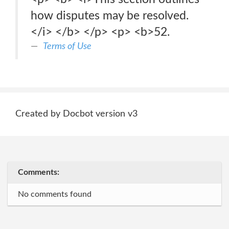
how disputes may be resolved.
</i> </b> </p> <p> <b>52.
Terms of Use
Created by Docbot version v3
Comments:
No comments found