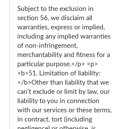
Subject to the exclusion in
section 56, we disclaim all
warranties, express or implied,
including any implied warranties
of non-infringement,
merchantability and fitness for a
particular purpose.</p> <p>
<b>51. Limitation of liability:
</b>Other than liability that we
can’t exclude or limit by law, our
liability to you in connection
with our services or these terms,
in contract, tort (including
negligence) or otherwise, is