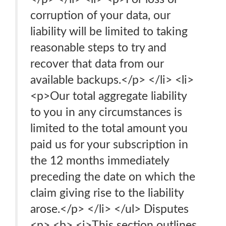
corruption of your data, our
liability will be limited to taking
reasonable steps to try and
recover that data from our
available backups.</p> </li> <li>
<p>Our total aggregate liability
to you in any circumstances is
limited to the total amount you
paid us for your subscription in
the 12 months immediately
preceding the date on which the
claim giving rise to the liability
arose.</p> </li> </ul> Disputes
<p> <b> <i>This section outlines