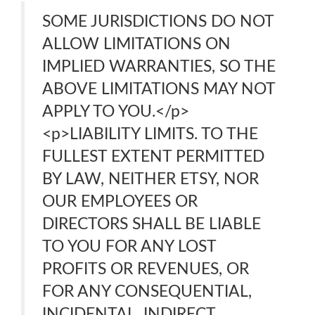
SOME JURISDICTIONS DO NOT
ALLOW LIMITATIONS ON
IMPLIED WARRANTIES, SO THE
ABOVE LIMITATIONS MAY NOT
APPLY TO YOU.</p>
<p>LIABILITY LIMITS. TO THE
FULLEST EXTENT PERMITTED
BY LAW, NEITHER ETSY, NOR
OUR EMPLOYEES OR
DIRECTORS SHALL BE LIABLE
TO YOU FOR ANY LOST
PROFITS OR REVENUES, OR
FOR ANY CONSEQUENTIAL,
INCIDENTAL, INDIRECT,