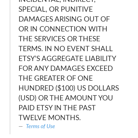
SPECIAL, OR PUNITIVE
DAMAGES ARISING OUT OF
OR IN CONNECTION WITH
THE SERVICES OR THESE
TERMS. IN NO EVENT SHALL
ETSY’S AGGREGATE LIABILITY
FOR ANY DAMAGES EXCEED
THE GREATER OF ONE
HUNDRED ($100) US DOLLARS
(USD) OR THE AMOUNT YOU
PAID ETSY IN THE PAST
TWELVE MONTHS.
Terms of Use