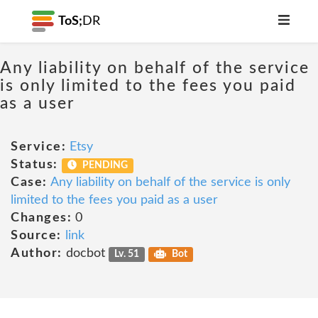
ToS;
DR
Any liability on behalf of the service
is only limited to the fees you paid
as a user
Service:
Etsy
Status:
PENDING
Case:
Any liability on behalf of the service is only
limited to the fees you paid as a user
Changes:
0
Source:
link
Author:
docbot
Lv. 51
Bot