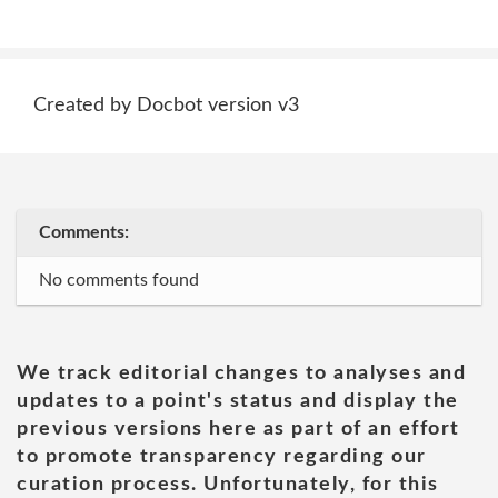
Created by Docbot version v3
Comments:
No comments found
We track editorial changes to analyses and
updates to a point's status and display the
previous versions here as part of an effort
to promote transparency regarding our
curation process. Unfortunately, for this