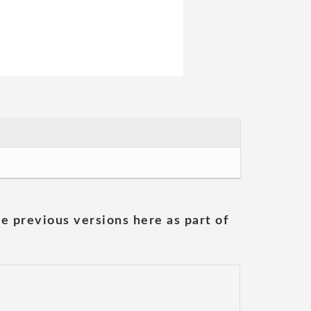
he previous versions here as part of