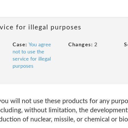
vice for illegal purposes
Case:
You agree
Changes:
2
S
not to use the
service for illegal
purposes
you will not use these products for any purp
ncluding, without limitation, the development
uction of nuclear, missile, or chemical or bi