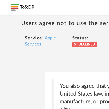
ToS;
DR
Users agree not to use the ser
Service:
Apple
Status:
Services
DECLINED
You also agree that 
United States law, i
manufacture, or prod