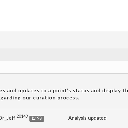
es and updates to a point's status and display t
garding our curation process.
20149
Dr_Jeff
Analysis updated
Lv. 98