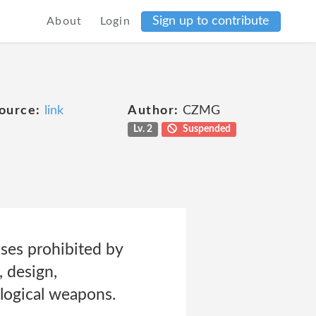
Sign up to contribute
About
Login
ource:
link
Author:
CZMG
Lv. 2
Suspended
oses prohibited by
, design,
ological weapons.