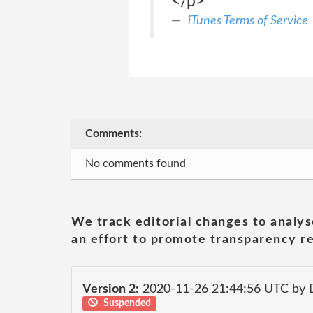
</p>
iTunes Terms of Service
Comments:
No comments found
We track editorial changes to analys
an effort to promote transparency re
Version 2:
2020-11-26 21:44:56 UTC by 
Suspended