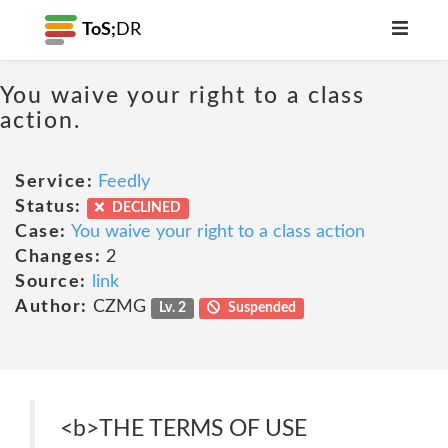
ToS;
DR
You waive your right to a class
action.
Service:
Feedly
Status:
DECLINED
Case:
You waive your right to a class action
Changes:
2
Source:
link
Author:
CZMG
Lv. 2
Suspended
<b>THE TERMS OF USE