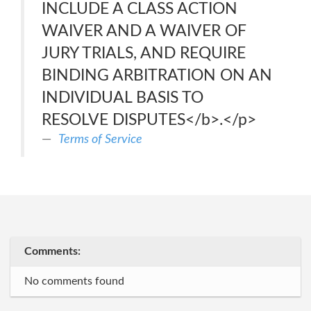
INCLUDE A CLASS ACTION
WAIVER AND A WAIVER OF
JURY TRIALS, AND REQUIRE
BINDING ARBITRATION ON AN
INDIVIDUAL BASIS TO
RESOLVE DISPUTES</b>.</p>
Terms of Service
Comments:
No comments found