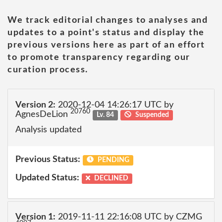
We track editorial changes to analyses and
updates to a point's status and display the
previous versions here as part of an effort
to promote transparency regarding our
curation process.
Version 2:
2020-12-04 14:26:17 UTC by
20760
AgnesDeLion
Lv. 84
Suspended
Analysis updated
Previous Status:
PENDING
Updated Status:
DECLINED
Version 1:
2019-11-11 22:16:08 UTC by CZMG