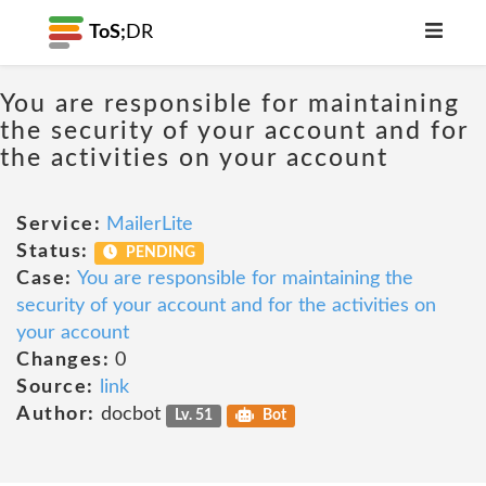
ToS;
DR
You are responsible for maintaining
the security of your account and for
the activities on your account
Service:
MailerLite
Status:
PENDING
Case:
You are responsible for maintaining the
security of your account and for the activities on
your account
Changes:
0
Source:
link
Author:
docbot
Lv. 51
Bot