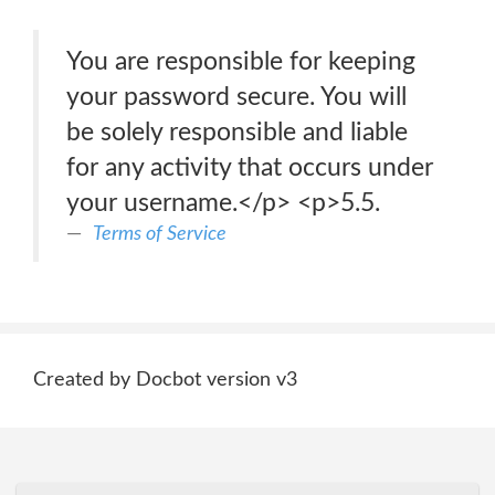
You are responsible for keeping
your password secure. You will
be solely responsible and liable
for any activity that occurs under
your username.</p> <p>5.5.
Terms of Service
Created by Docbot version v3