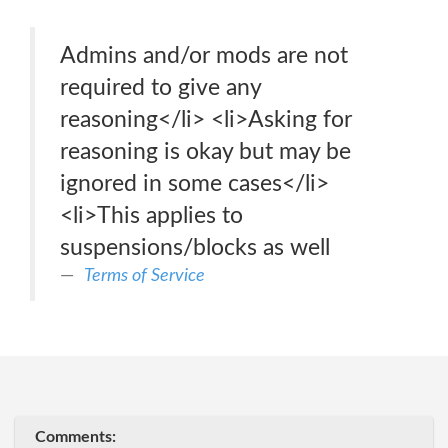
Admins and/or mods are not
required to give any
reasoning</li> <li>Asking for
reasoning is okay but may be
ignored in some cases</li>
<li>This applies to
suspensions/blocks as well
Terms of Service
Comments: