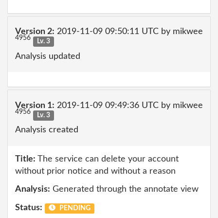
Version 2:
2019-11-09 09:50:11 UTC by mikwee
4956
Lv. 3
Analysis updated
Version 1:
2019-11-09 09:49:36 UTC by mikwee
4956
Lv. 3
Analysis created
Title:
The service can delete your account
without prior notice and without a reason
Analysis:
Generated through the annotate view
Status:
PENDING