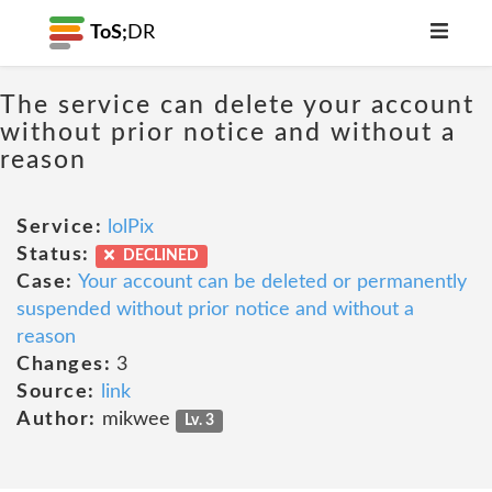
ToS;
DR
The service can delete your account
without prior notice and without a
reason
Service:
lolPix
Status:
DECLINED
Case:
Your account can be deleted or permanently
suspended without prior notice and without a
reason
Changes:
3
Source:
link
Author:
mikwee
Lv. 3