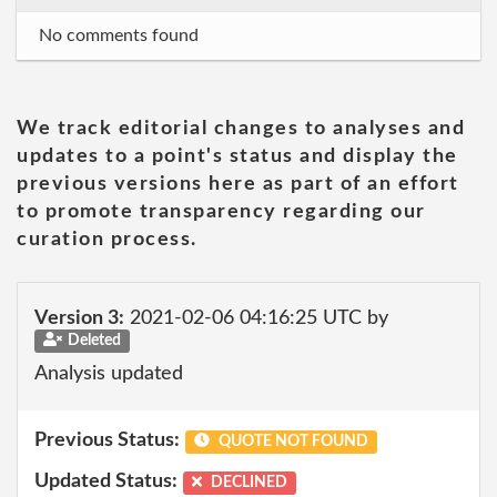
No comments found
We track editorial changes to analyses and
updates to a point's status and display the
previous versions here as part of an effort
to promote transparency regarding our
curation process.
Version 3:
2021-02-06 04:16:25 UTC by
Deleted
Analysis updated
Previous Status:
QUOTE NOT FOUND
Updated Status:
DECLINED