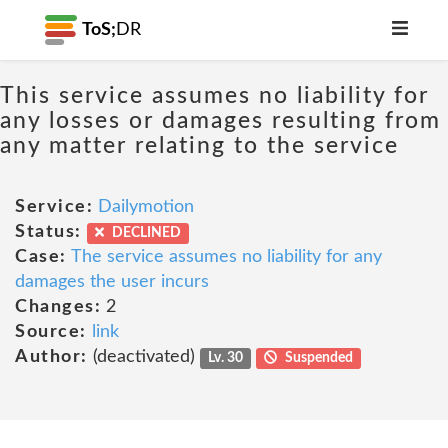
ToS;
DR
This service assumes no liability for
any losses or damages resulting from
any matter relating to the service
Service:
Dailymotion
Status:
DECLINED
Case:
The service assumes no liability for any
damages the user incurs
Changes:
2
Source:
link
Author:
(deactivated)
Lv. 30
Suspended