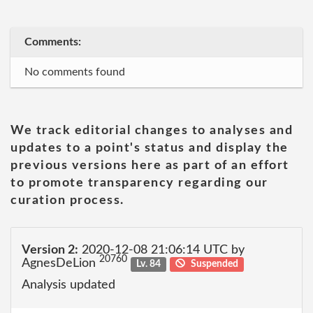
Comments:
No comments found
We track editorial changes to analyses and
updates to a point's status and display the
previous versions here as part of an effort
to promote transparency regarding our
curation process.
Version 2:
2020-12-08 21:06:14 UTC by
20760
AgnesDeLion
Lv. 84
Suspended
Analysis updated