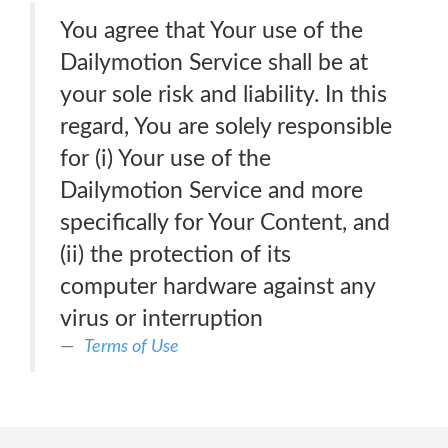
You agree that Your use of the
Dailymotion Service shall be at
your sole risk and liability. In this
regard, You are solely responsible
for (i) Your use of the
Dailymotion Service and more
specifically for Your Content, and
(ii) the protection of its
computer hardware against any
virus or interruption
Terms of Use