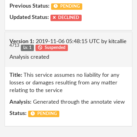
Previous Status:
PENDING
Updated Status:
DECLINED
Version 1:
2019-11-06 05:48:15 UTC by kitcallie
4713
Lv. 1
Suspended
Analysis created
Title:
This service assumes no liability for any
losses or damages resulting from any matter
relating to the service
Analysis:
Generated through the annotate view
Status:
PENDING