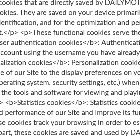
 cookies that are directly saved by DAILYM
okies. They are saved on your device primari
dentification, and for the optimization and pe
t.</p> <p>These functional cookies serve th
ser authentication cookies</b>: Authenticat
account using the username you have already
alization cookies</b>: Personalization cookie
 of our Site to the display preferences on y
perating system, security settings, etc.) when
to the tools and software for viewing and pla
i> <b>Statistics cookies</b>: Statistics cookie
d performance of our Site and improve its fu
se cookies track your browsing in order to est
t part, these cookies are saved and used by