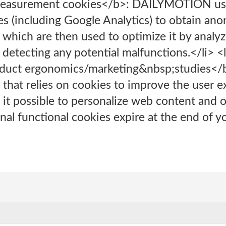
measurement cookies</b>: DAILYMOTION us
 (including Google Analytics) to obtain ano
te, which are then used to optimize it by anal
d detecting any potential malfunctions.</li> 
duct ergonomics/marketing&nbsp;studies</b
 that relies on cookies to improve the user 
t possible to personalize web content and of
al functional cookies expire at the end of you