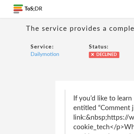
ToS;
DR
The service provides a complet
Service:
Status:
Dailymotion
DECLINED
If you’d like to lea
entitled “Comment j’
link:&nbsp;https://
cookie_tech</p>What