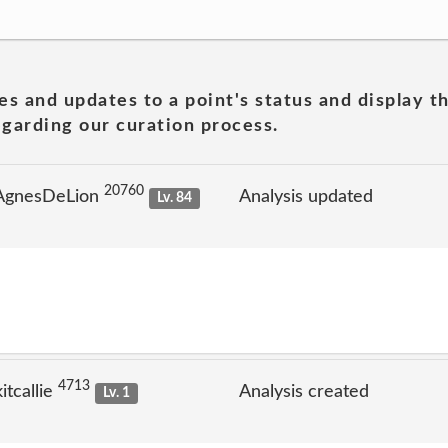
es and updates to a point's status and display t
garding our curation process.
20760
 AgnesDeLion
Analysis updated
Lv. 84
4713
tcallie
Analysis created
Lv. 1