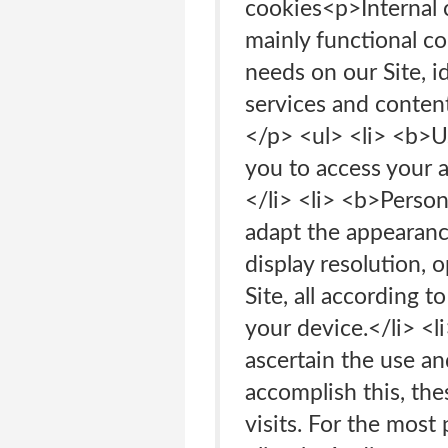
cookies<p>Internal
mainly functional co
needs on our Site, i
services and conten
</p> <ul> <li> <b>U
you to access your 
</li> <li> <b>Person
adapt the appearance
display resolution, o
Site, all according 
your device.</li> <l
ascertain the use an
accomplish this, the
visits. For the mos