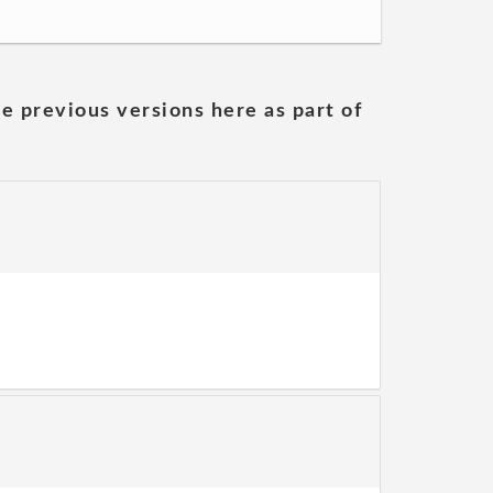
he previous versions here as part of