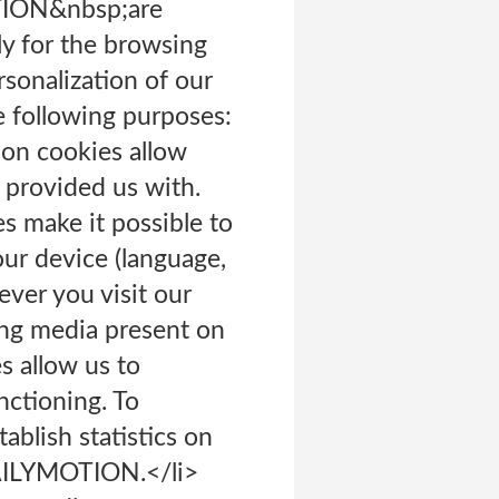
OTION&nbsp;are
ly for the browsing
rsonalization of our
e following purposes:
ion cookies allow
 provided us with.
s make it possible to
our device (language,
ever you visit our
ying media present on
s allow us to
nctioning. To
ablish statistics on
 DAILYMOTION.</li>