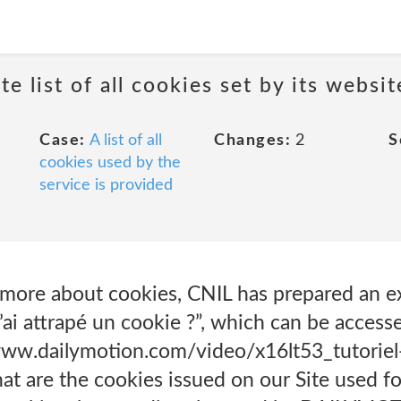
e list of all cookies set by its websit
Case:
A list of all
Changes:
2
S
cookies used by the
service is provided
rn more about cookies, CNIL has prepared an e
ai attrapé un cookie ?”, which can be accesse
www.dailymotion.com/video/x16lt53_tutoriel
 are the cookies issued on our Site used fo