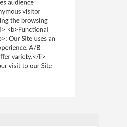
es audience
nymous visitor
yzing the browsing
<li> <b>Functional
>: Our Site uses an
experience. A/B
fer variety.</li>
r visit to our Site