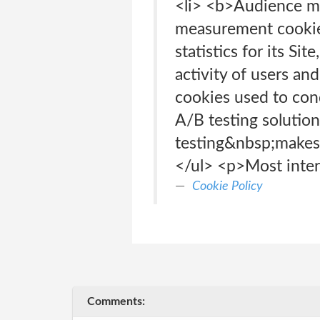
<li> <b>Audience 
measurement cookies
statistics for its Si
activity of users an
cookies used to con
A/B testing solution
testing&nbsp;makes i
</ul> <p>Most intern
Cookie Policy
Comments: