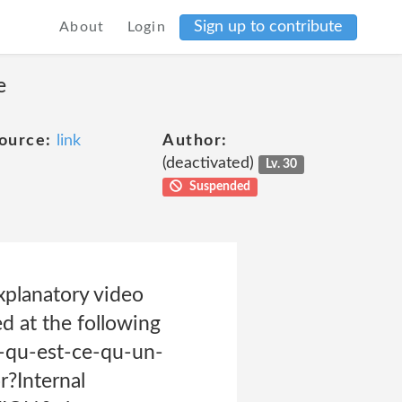
Sign up to contribute
About
Login
e
ource:
link
Author:
(deactivated)
Lv. 30
Suspended
xplanatory video
d at the following
-qu-est-ce-qu-un-
r?Internal