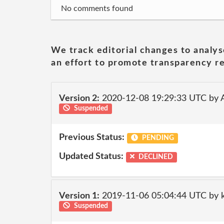
No comments found
We track editorial changes to analys
an effort to promote transparency re
Version 2:
2020-12-08 19:29:33 UTC by
Suspended
Previous Status:
PENDING
Updated Status:
DECLINED
Version 1:
2019-11-06 05:04:44 UTC by ki
Suspended