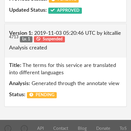
Updated Status:
APPROVED
Version 1:
2019-11-03 05:20:46 UTC by kitcallie
4713
Lv. 1
Suspended
Analysis created
Title:
The terms for this service are translated
into different languages
Analysis:
Generated through the annotate view
Status:
PENDING
API
Contact
Blog
Donate
ToS