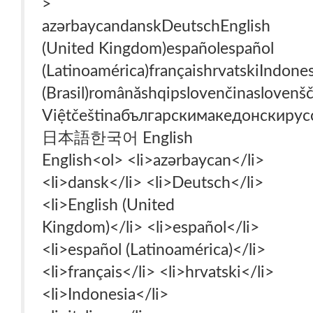
>
azərbaycan‎dansk‎Deutsch‎English
(United Kingdom)‎español‎español
(Latinoamérica)‎français‎hrvatski‎Indone
(Brasil)‎română‎shqip‎slovenčina‎slovenš
Việt‎čeština‎български‎македонски‎ру
日本語‎한국어‎ English‎
English‎<ol> <li>azərbaycan‎</li>
<li>dansk‎</li> <li>Deutsch‎</li>
<li>English (United
Kingdom)‎</li> <li>español‎</li>
<li>español (Latinoamérica)‎</li>
<li>français‎</li> <li>hrvatski‎</li>
<li>Indonesia‎</li>