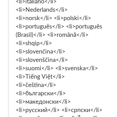
<li>italiano‎</li>
<li>Nederlands‎</li>
<li>norsk‎</li> <li>polski‎</li>
<li>português‎</li> <li>português
(Brasil)‎</li> <li>română‎</li>
<li>shqip‎</li>
<li>slovenčina‎</li>
<li>slovenščina‎</li>
<li>suomi‎</li> <li>svenska‎</li>
<li>Tiếng Việt‎</li>
<li>čeština‎</li>
<li>български‎</li>
<li>македонски‎</li>
<li>русский‎</li> <li>српски‎</li>