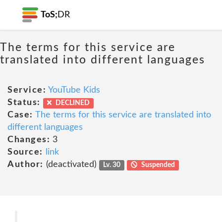
ToS;
DR
The terms for this service are
translated into different languages
Service:
YouTube Kids
Status:
DECLINED
Case:
The terms for this service are translated into
different languages
Changes:
3
Source:
link
Author:
(deactivated)
Lv. 30
Suspended