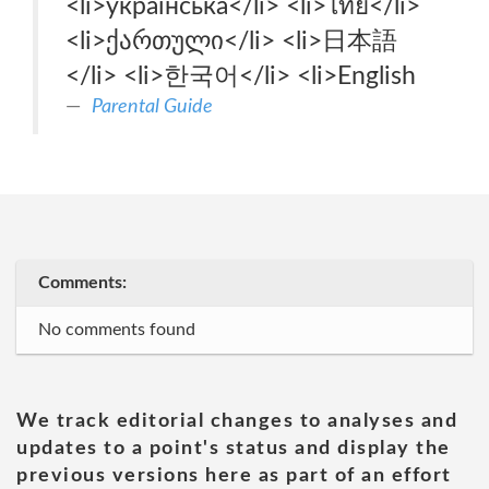
<li>українська‎</li> <li>ไทย‎</li>
<li>ქართული‎</li> <li>日本語‎
</li> <li>한국어‎</li> <li>English‎
Parental Guide
Comments:
No comments found
We track editorial changes to analyses and
updates to a point's status and display the
previous versions here as part of an effort