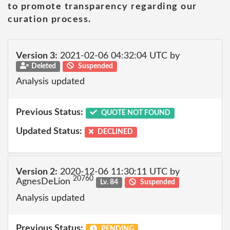
to promote transparency regarding our
curation process.
Version 3:
2021-02-06 04:32:04 UTC by
Deleted
Suspended
Analysis updated
Previous Status:
QUOTE NOT FOUND
Updated Status:
DECLINED
Version 2:
2020-12-06 11:30:11 UTC by
20760
AgnesDeLion
Lv. 84
Suspended
Analysis updated
Previous Status:
PENDING