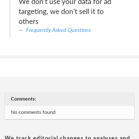
We don’t use your data for ad
targeting, we don’t sell it to
others
Frequently Asked Questions
Comments:
No comments found
We track editorial changes to analyses and