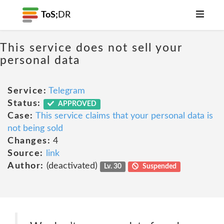
ToS;
DR
This service does not sell your
personal data
Service:
Telegram
Status:
APPROVED
Case:
This service claims that your personal data is
not being sold
Changes:
4
Source:
link
Author:
(deactivated)
Lv. 30
Suspended