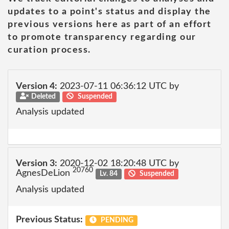
updates to a point's status and display the
previous versions here as part of an effort
to promote transparency regarding our
curation process.
Version 4:
2023-07-11 06:36:12 UTC by
Deleted
Suspended
Analysis updated
Version 3:
2020-12-02 18:20:48 UTC by
20760
AgnesDeLion
Lv. 84
Suspended
Analysis updated
Previous Status:
PENDING