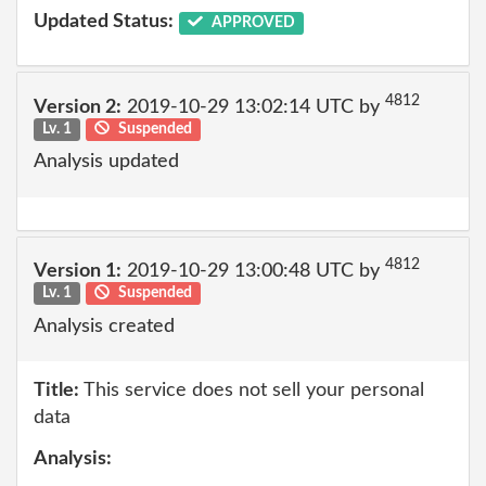
Updated Status:
APPROVED
4812
Version 2:
2019-10-29 13:02:14 UTC by
Lv. 1
Suspended
Analysis updated
4812
Version 1:
2019-10-29 13:00:48 UTC by
Lv. 1
Suspended
Analysis created
Title:
This service does not sell your personal
data
Analysis: