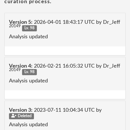
curation process.
Version 5:
2026-04-01 18:43:17 UTC by Dr_Jeff
20149
Lv. 98
Analysis updated
Version 4:
2026-02-21 16:05:32 UTC by Dr_Jeff
20149
Lv. 98
Analysis updated
Version 3:
2023-07-11 10:04:34 UTC by
Deleted
Analysis updated