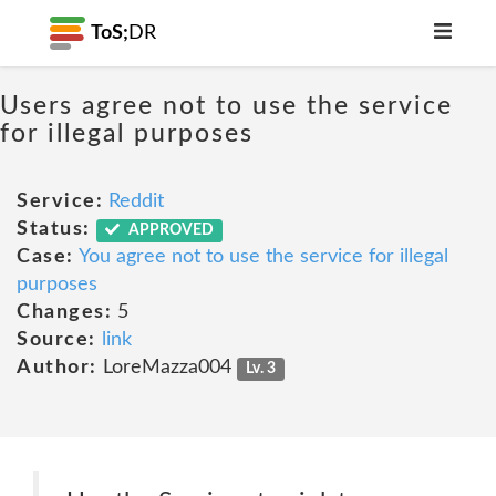
ToS;
DR
Users agree not to use the service
for illegal purposes
Service:
Reddit
Status:
APPROVED
Case:
You agree not to use the service for illegal
purposes
Changes:
5
Source:
link
Author:
LoreMazza004
Lv. 3