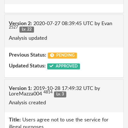
Version 2:
2020-07-27 08:39:45 UTC by Evan
2527
Lv. 22
Analysis updated
Previous Status:
PENDING
Updated Status:
APPROVED
Version 1:
2019-10-28 17:49:32 UTC by
4814
LoreMazza004
Lv. 3
Analysis created
Title:
Users agree not to use the service for
illegal purposes