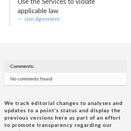
Use the Services to violate
applicable law
User Agreement
Comments:
No comments found
We track editorial changes to analyses and
updates to a point's status and display the
previous versions here as part of an effort
to promote transparency regarding our