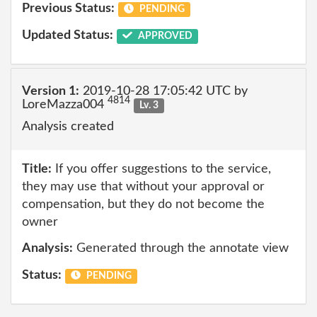
Previous Status:
PENDING
Updated Status:
APPROVED
Version 1:
2019-10-28 17:05:42 UTC by
4814
LoreMazza004
Lv. 3
Analysis created
Title:
If you offer suggestions to the service,
they may use that without your approval or
compensation, but they do not become the
owner
Analysis:
Generated through the annotate view
Status:
PENDING