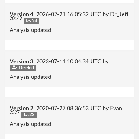
Version 4:
2026-02-21 16:05:32 UTC by Dr_Jeff
20149
Lv. 98
Analysis updated
Version 3:
2023-07-11 10:04:34 UTC by
Deleted
Analysis updated
Version 2:
2020-07-27 08:36:53 UTC by Evan
2527
Lv. 22
Analysis updated