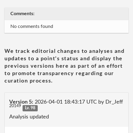
Comments:
No comments found
We track editorial changes to analyses and
updates to a point's status and display the
previous versions here as part of an effort
to promote transparency regarding our
curation process.
Version 5:
2026-04-01 18:43:17 UTC by Dr_Jeff
20149
Lv. 98
Analysis updated