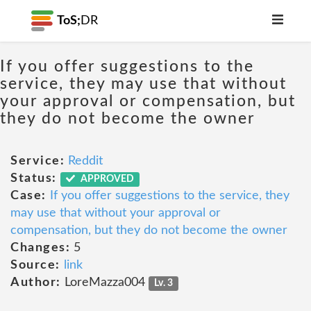
ToS;
DR
If you offer suggestions to the
service, they may use that without
your approval or compensation, but
they do not become the owner
Service:
Reddit
Status:
APPROVED
Case:
If you offer suggestions to the service, they
may use that without your approval or
compensation, but they do not become the owner
Changes:
5
Source:
link
Author:
LoreMazza004
Lv. 3