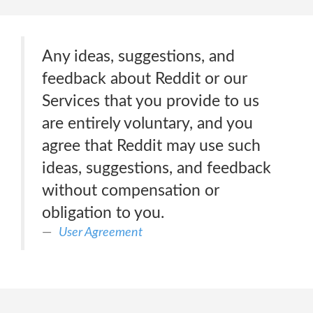
Any ideas, suggestions, and
feedback about Reddit or our
Services that you provide to us
are entirely voluntary, and you
agree that Reddit may use such
ideas, suggestions, and feedback
without compensation or
obligation to you.
User Agreement