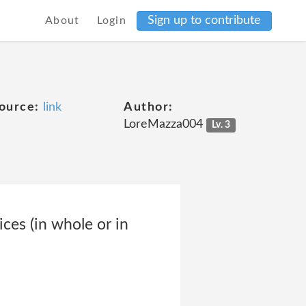
Sign up to contribute
About
Login
ource:
link
Author:
LoreMazza004
Lv. 3
ces (in whole or in