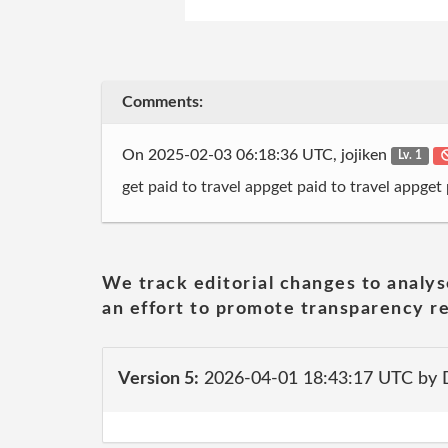
Comments:
On 2025-02-03 06:18:36 UTC, jojiken
Lv. 1
get paid to travel appget paid to travel appget
We track editorial changes to analys
an effort to promote transparency re
Version 5:
2026-04-01 18:43:17 UTC by 