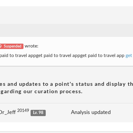
wrote:
Suspended
 paid to travel appget paid to travel appget paid to travel app
get
es and updates to a point's status and display t
garding our curation process.
20149
Dr_Jeff
Analysis updated
Lv. 98