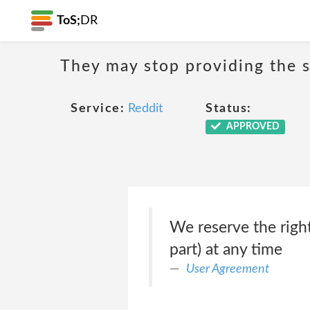
ToS;
DR
They may stop providing the s
Service:
Reddit
Status:
APPROVED
We reserve the right
part) at any time
User Agreement