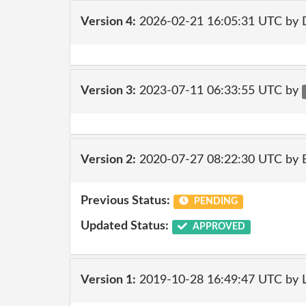
Version 4:
2026-02-21 16:05:31 UTC by 
Version 3:
2023-07-11 06:33:55 UTC by
Version 2:
2020-07-27 08:22:30 UTC by
Previous Status:
PENDING
Updated Status:
APPROVED
Version 1:
2019-10-28 16:49:47 UTC by