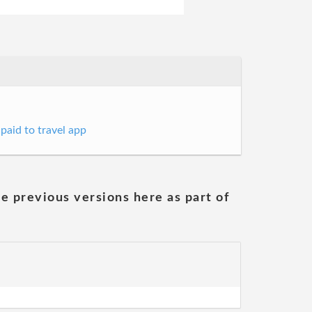
 paid to travel app
he previous versions here as part of