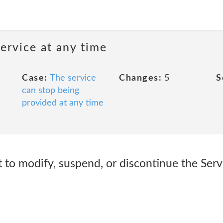
ervice at any time
Case:
The service
Changes:
5
S
can stop being
provided at any time
 to modify, suspend, or discontinue the Servi