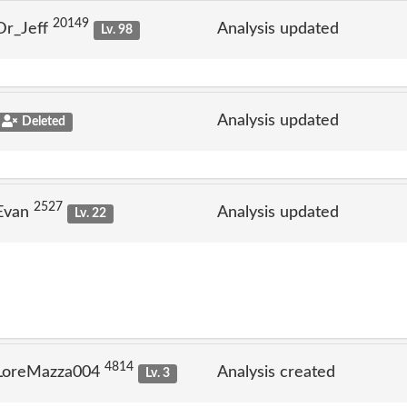
20149
Dr_Jeff
Analysis updated
Lv. 98
Analysis updated
Deleted
2527
 Evan
Analysis updated
Lv. 22
4814
 LoreMazza004
Analysis created
Lv. 3