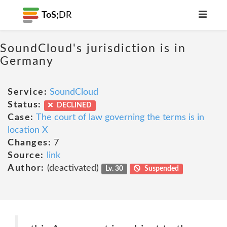
ToS;
DR
SoundCloud's jurisdiction is in
Germany
Service:
SoundCloud
Status:
DECLINED
Case:
The court of law governing the terms is in
location X
Changes:
7
Source:
link
Author:
(deactivated)
Lv. 30
Suspended