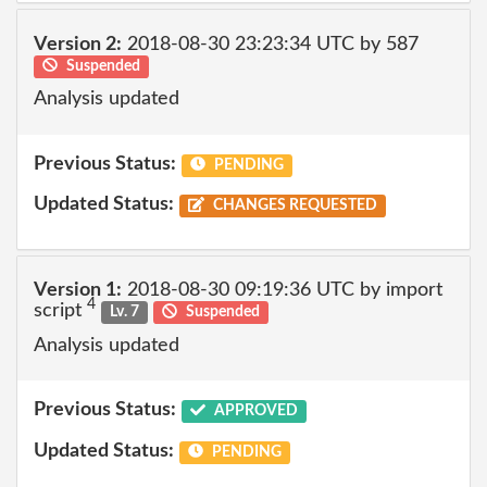
Version 2:
2018-08-30 23:23:34 UTC by 587
Suspended
Analysis updated
Previous Status:
PENDING
Updated Status:
CHANGES REQUESTED
Version 1:
2018-08-30 09:19:36 UTC by import
4
script
Lv. 7
Suspended
Analysis updated
Previous Status:
APPROVED
Updated Status:
PENDING