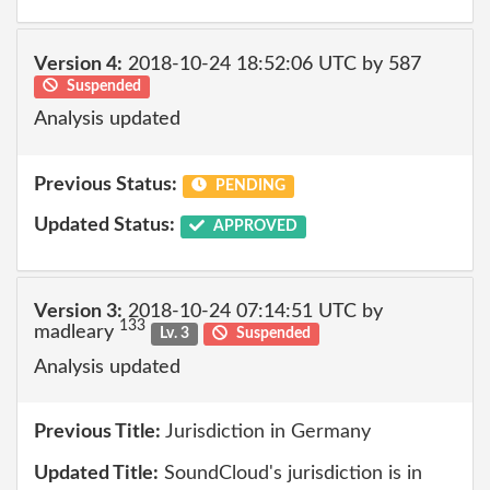
Version 4:
2018-10-24 18:52:06 UTC by 587
Suspended
Analysis updated
Previous Status:
PENDING
Updated Status:
APPROVED
Version 3:
2018-10-24 07:14:51 UTC by
133
madleary
Lv. 3
Suspended
Analysis updated
Previous Title:
Jurisdiction in Germany
Updated Title:
SoundCloud's jurisdiction is in