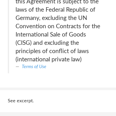
this Agreement is subject to the
laws of the Federal Republic of
Germany, excluding the UN
Convention on Contracts for the
International Sale of Goods
(CISG) and excluding the
principles of conflict of laws
(international private law)
Terms of Use
See excerpt.