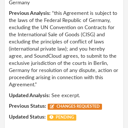
Germany
Previous Analysis:
“this Agreement is subject to
the laws of the Federal Republic of Germany,
excluding the UN Convention on Contracts for
the International Sale of Goods (CISG) and
excluding the principles of conflict of laws
(international private law); and you hereby
agree, and SoundCloud agrees, to submit to the
exclusive jurisdiction of the courts in Berlin,
Germany for resolution of any dispute, action or
proceeding arising in connection with this
Agreement.”
Updated Analysis:
See excerpt.
Previous Status:
CHANGES REQUESTED
Updated Status:
PENDING