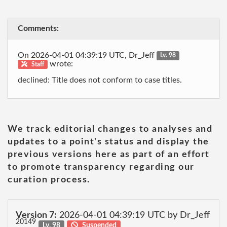
Comments:
On 2026-04-01 04:39:19 UTC, Dr_Jeff
Lv. 98
wrote:
Staff
declined: Title does not conform to case titles.
We track editorial changes to analyses and
updates to a point's status and display the
previous versions here as part of an effort
to promote transparency regarding our
curation process.
Version 7:
2026-04-01 04:39:19 UTC by Dr_Jeff
20149
Lv. 98
Suspended