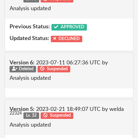
Analysis updated
Previous Status:
APPROVED
Updated Status:
DECLINED
Version 6:
2023-07-11 06:27:36 UTC by
Deleted
Suspended
Analysis updated
Version 5:
2023-02-21 18:49:07 UTC by welda
22324
Lv. 32
Suspended
Analysis updated