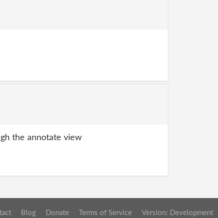
gh the annotate view
tact
Blog
Donate
Terms of Service
Version: Development