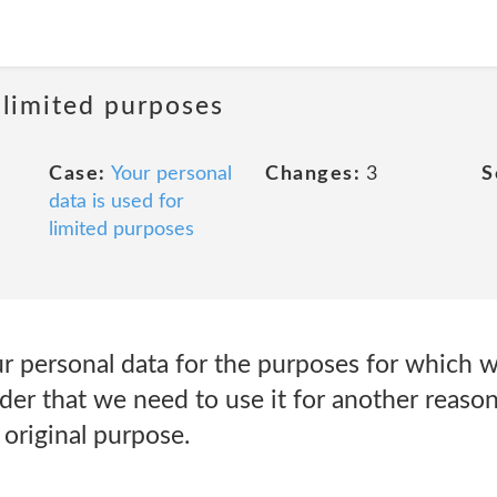
 limited purposes
Case:
Your personal
Changes:
3
S
data is used for
limited purposes
r personal data for the purposes for which we
er that we need to use it for another reason
original purpose.