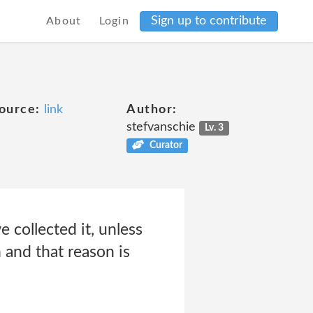
Sign up to contribute
About
Login
ource:
link
Author:
stefvanschie
Lv. 3
Curator
 collected it, unless
 and that reason is