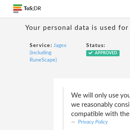
ToS;
DR
Your personal data is used for
Service:
Jagex
Status:
(including
APPROVED
RuneScape)
We will only use you
we reasonably consid
compatible with the 
Privacy Policy