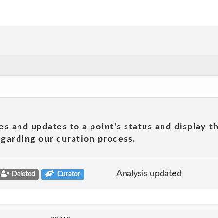
es and updates to a point's status and display t
garding our curation process.
Analysis updated
Deleted
Curator