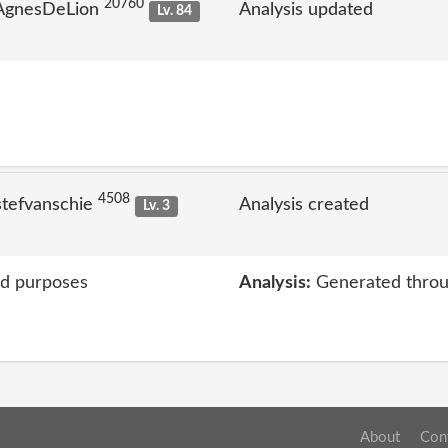
20760
 AgnesDeLion
Analysis updated
Lv. 84
4508
stefvanschie
Analysis created
Lv. 3
ed purposes
Analysis:
Generated throu
About
Con