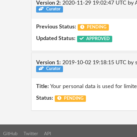
Version 2:
2020-11-29 19:02:47 UTC by
Curator
Previous Status:
PENDING
Updated Status:
APPROVED
Version 1:
2019-10-02 19:18:15 UTC by 
Curator
Title:
Your personal data is used for limit
Status:
PENDING
GitHub
Twitter
API