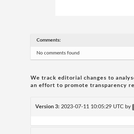
Comments:
No comments found
We track editorial changes to analys
an effort to promote transparency re
Version 3:
2023-07-11 10:05:29 UTC by