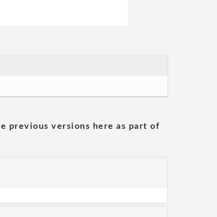
he previous versions here as part of