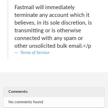
Fastmail will immediately
terminate any account which it
believes, in its sole discretion, is
transmitting or is otherwise
connected with any spam or
other unsolicited bulk email.</p
Terms of Service
Comments:
No comments found