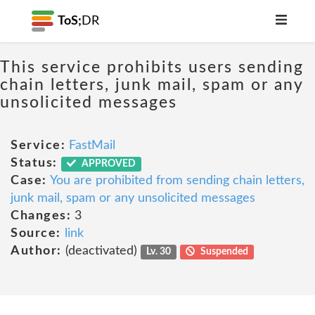
ToS;
DR
This service prohibits users sending
chain letters, junk mail, spam or any
unsolicited messages
Service:
FastMail
Status:
APPROVED
Case:
You are prohibited from sending chain letters,
junk mail, spam or any unsolicited messages
Changes:
3
Source:
link
Author:
(deactivated)
Lv. 30
Suspended