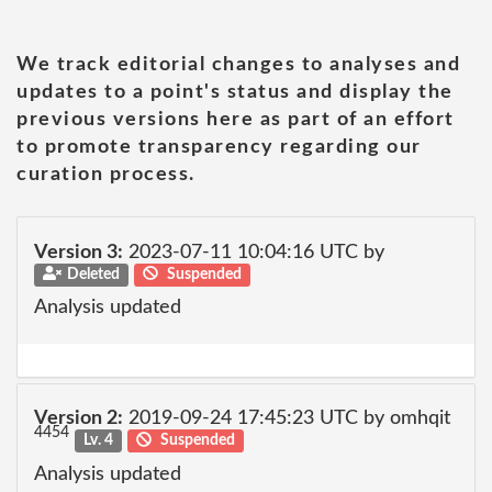
We track editorial changes to analyses and
updates to a point's status and display the
previous versions here as part of an effort
to promote transparency regarding our
curation process.
Version 3:
2023-07-11 10:04:16 UTC by
Deleted
Suspended
Analysis updated
Version 2:
2019-09-24 17:45:23 UTC by omhqit
4454
Lv. 4
Suspended
Analysis updated