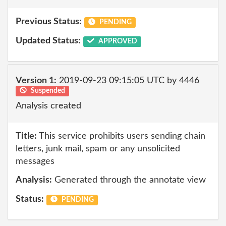
Previous Status:
PENDING
Updated Status:
APPROVED
Version 1:
2019-09-23 09:15:05 UTC by 4446
Suspended
Analysis created
Title:
This service prohibits users sending chain
letters, junk mail, spam or any unsolicited
messages
Analysis:
Generated through the annotate view
Status:
PENDING