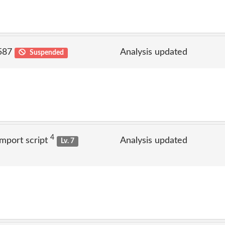
 587
Analysis updated
Suspended
4
mport script
Analysis updated
Lv. 7