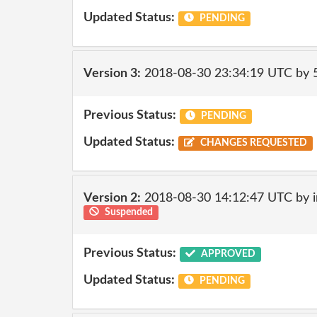
Updated Status:
PENDING
Version 3:
2018-08-30 23:34:19 UTC by
Previous Status:
PENDING
Updated Status:
CHANGES REQUESTED
Version 2:
2018-08-30 14:12:47 UTC by i
Suspended
Previous Status:
APPROVED
Updated Status:
PENDING