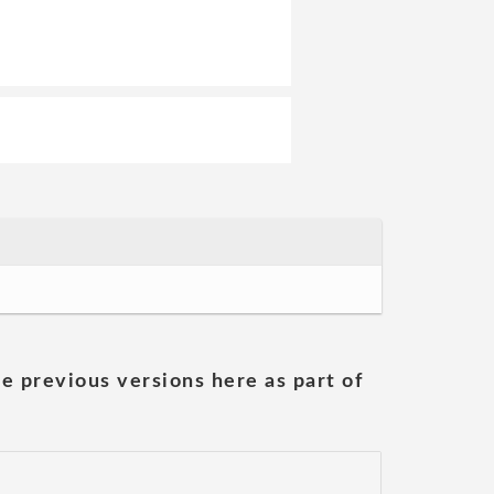
he previous versions here as part of