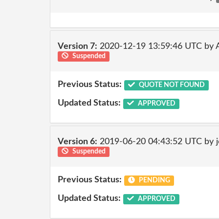
Version 7:
2020-12-19 13:59:46 UTC by
Suspended
Previous Status:
QUOTE NOT FOUND
Updated Status:
APPROVED
Version 6:
2019-06-20 04:43:52 UTC by 
Suspended
Previous Status:
PENDING
Updated Status:
APPROVED