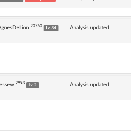
20760
 AgnesDeLion
Analysis updated
Lv. 84
2993
jessew
Analysis updated
Lv. 2