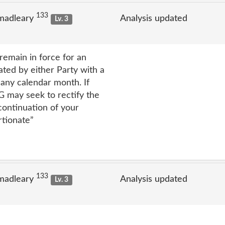
133
madleary
Analysis updated
Lv. 3
remain in force for an
nated by either Party with a
 any calendar month. If
G may seek to rectify the
continuation of your
rtionate”
133
madleary
Analysis updated
Lv. 3