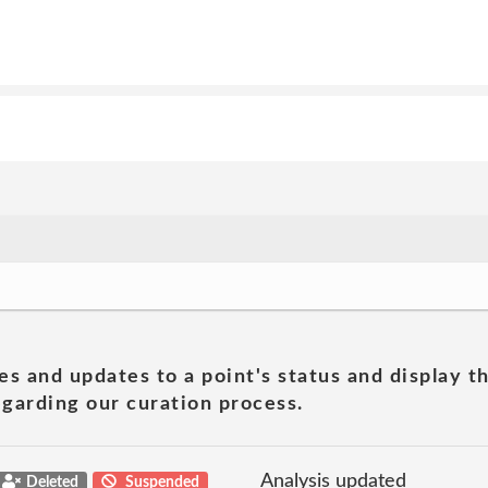
es and updates to a point's status and display t
garding our curation process.
Analysis updated
Deleted
Suspended