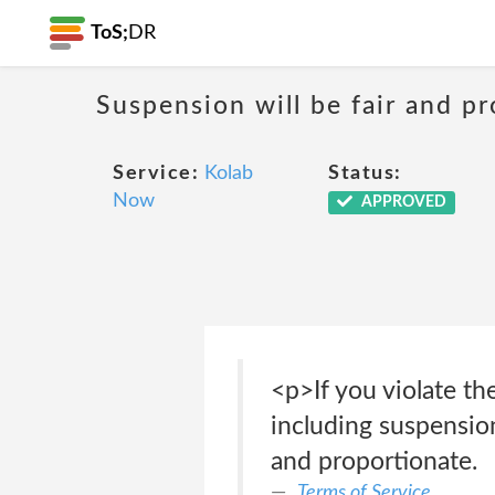
ToS;
DR
Suspension will be fair and p
Service:
Kolab
Status:
Now
APPROVED
<p>If you violate th
including suspension
and proportionate.
Terms of Service