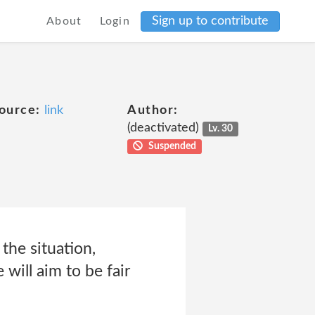
Sign up to contribute
About
Login
ource:
link
Author:
(deactivated)
Lv. 30
Suspended
the situation,
will aim to be fair