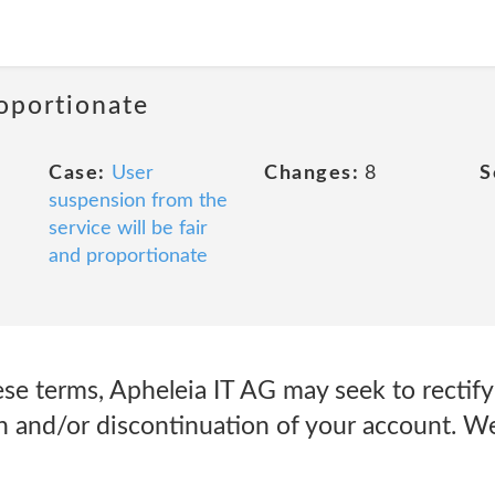
roportionate
Case:
User
Changes:
8
S
suspension from the
service will be fair
and proportionate
ese terms, Apheleia IT AG may seek to rectify 
 and/or discontinuation of your account. We 