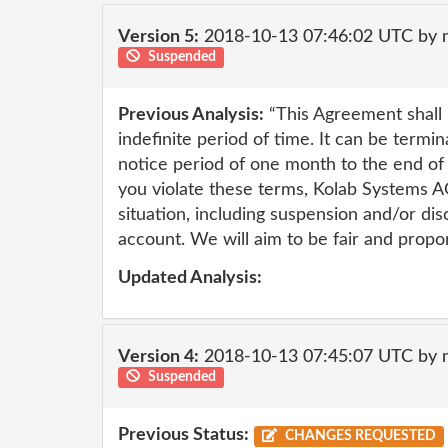
Version 5:
2018-10-13 07:46:02 UTC by 
Suspended
Previous Analysis:
“This Agreement shall 
indefinite period of time. It can be termi
notice period of one month to the end of
you violate these terms, Kolab Systems A
situation, including suspension and/or dis
account. We will aim to be fair and propo
Updated Analysis:
Version 4:
2018-10-13 07:45:07 UTC by 
Suspended
Previous Status:
CHANGES REQUESTED