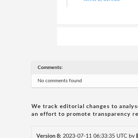
Comments:
No comments found
We track editorial changes to analys
an effort to promote transparency re
Version 8:
2023-07-11 06:33:35 UTC by