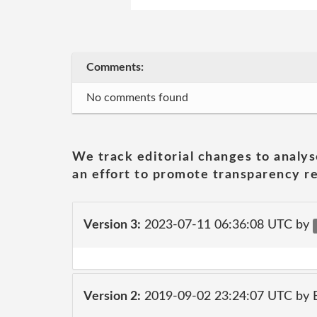
Comments:
No comments found
We track editorial changes to analys
an effort to promote transparency re
Version 3:
2023-07-11 06:36:08 UTC by
Version 2:
2019-09-02 23:24:07 UTC by