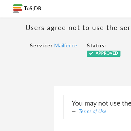
ToS;
DR
Users agree not to use the ser
Service:
Mailfence
Status:
APPROVED
You may not use the 
Terms of Use