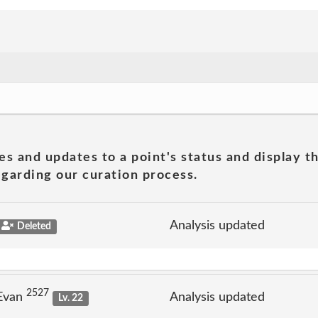
es and updates to a point's status and display t
garding our curation process.
Analysis updated
Deleted
2527
 Evan
Analysis updated
Lv. 22