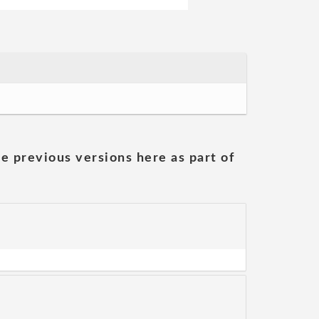
he previous versions here as part of