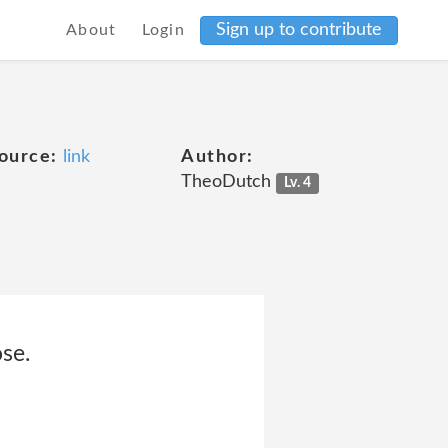
Sign up to contribute
About
Login
ource:
link
Author:
TheoDutch
Lv. 4
se.