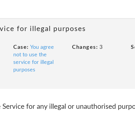
vice for illegal purposes
Case:
You agree
Changes:
3
S
not to use the
service for illegal
purposes
Service for any illegal or unauthorised purpo