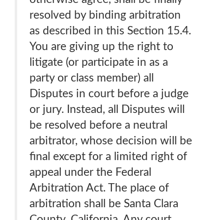
resolved by binding arbitration
as described in this Section 15.4.
You are giving up the right to
litigate (or participate in as a
party or class member) all
Disputes in court before a judge
or jury. Instead, all Disputes will
be resolved before a neutral
arbitrator, whose decision will be
final except for a limited right of
appeal under the Federal
Arbitration Act. The place of
arbitration shall be Santa Clara
County, California. Any court