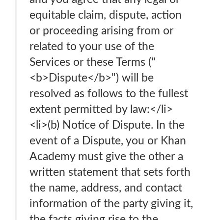
equitable claim, dispute, action
or proceeding arising from or
related to your use of the
Services or these Terms ("
<b>Dispute</b>") will be
resolved as follows to the fullest
extent permitted by law:</li>
<li>(b) Notice of Dispute. In the
event of a Dispute, you or Khan
Academy must give the other a
written statement that sets forth
the name, address, and contact
information of the party giving it,
the facts giving rise to the