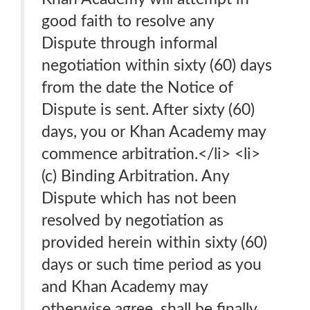
good faith to resolve any
Dispute through informal
negotiation within sixty (60) days
from the date the Notice of
Dispute is sent. After sixty (60)
days, you or Khan Academy may
commence arbitration.</li> <li>
(c) Binding Arbitration. Any
Dispute which has not been
resolved by negotiation as
provided herein within sixty (60)
days or such time period as you
and Khan Academy may
otherwise agree, shall be finally