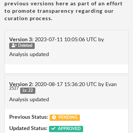
previous versions here as part of an effort
to promote transparency regarding our
curation process.
Version 3:
2023-07-11 10:05:06 UTC by
Deleted
Analysis updated
Version 2:
2020-08-17 15:36:20 UTC by Evan
2527
Lv. 22
Analysis updated
Previous Status:
PENDING
Updated Status:
APPROVED