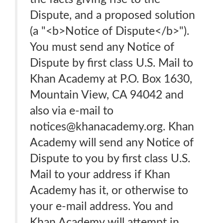
Dispute, and a proposed solution
(a "<b>Notice of Dispute</b>").
You must send any Notice of
Dispute by first class U.S. Mail to
Khan Academy at P.O. Box 1630,
Mountain View, CA 94042 and
also via e-mail to
notices@khanacademy.org. Khan
Academy will send any Notice of
Dispute to you by first class U.S.
Mail to your address if Khan
Academy has it, or otherwise to
your e-mail address. You and
Khan Academy will attempt in