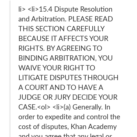
li> <li>15.4 Dispute Resolution
and Arbitration. PLEASE READ
THIS SECTION CAREFULLY
BECAUSE IT AFFECTS YOUR
RIGHTS. BY AGREEING TO
BINDING ARBITRATION, YOU
WAIVE YOUR RIGHT TO
LITIGATE DISPUTES THROUGH
A COURT AND TO HAVE A
JUDGE OR JURY DECIDE YOUR
CASE.<ol> <li>(a) Generally. In
order to expedite and control the
cost of disputes, Khan Academy
and you agree that any legal or