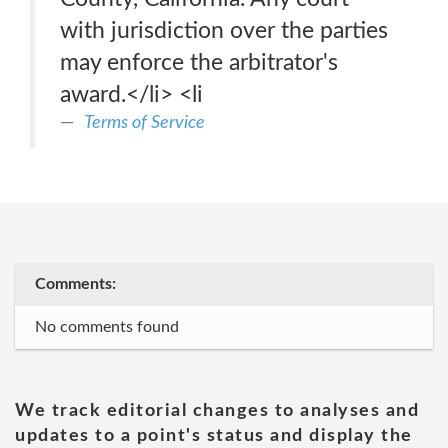
with jurisdiction over the parties
may enforce the arbitrator's
award.</li> <li
Terms of Service
Comments:
No comments found
We track editorial changes to analyses and
updates to a point's status and display the