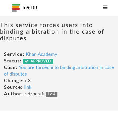
ToS;
DR
This service forces users into
binding arbitration in the case of
disputes
Service:
Khan Academy
Status:
APPROVED
Case:
You are forced into binding arbitration in case
of disputes
Changes:
3
Source:
link
Author:
retrocraft
Lv. 4