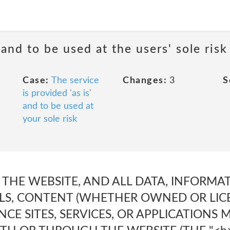
 and to be used at the users' sole risk
Case:
The service
Changes:
3
S
is provided 'as is'
and to be used at
your sole risk
es. THE WEBSITE, AND ALL DATA, INFORM
LS, CONTENT (WHETHER OWNED OR LICE
CE SITES, SERVICES, OR APPLICATIONS 