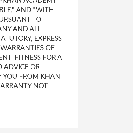
b>KHAN ACADEMY
ABLE," AND "WITH
 PURSUANT TO
ANY AND ALL
ATUTORY, EXPRESS
D WARRANTIES OF
NT, FITNESS FOR A
O ADVICE OR
Y YOU FROM KHAN
WARRANTY NOT