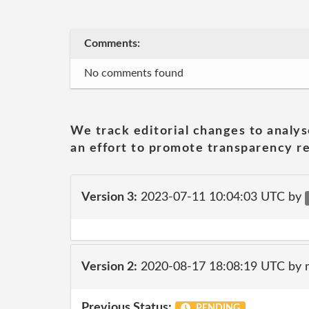
Comments:
No comments found
We track editorial changes to analys
an effort to promote transparency re
Version 3:
2023-07-11 10:04:03 UTC by
Version 2:
2020-08-17 18:08:19 UTC by 
Previous Status:
PENDING