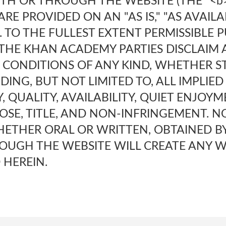
TH OR THROUGH THE WEBSITE (THE "<
ARE PROVIDED ON AN "AS IS," "AS AVAIL
S. TO THE FULLEST EXTENT PERMISSIBLE
 THE KHAN ACADEMY PARTIES DISCLAIM 
CONDITIONS OF ANY KIND, WHETHER ST
UDING, BUT NOT LIMITED TO, ALL IMPLIE
 QUALITY, AVAILABILITY, QUIET ENJOYME
OSE, TITLE, AND NON-INFRINGEMENT. N
ETHER ORAL OR WRITTEN, OBTAINED B
OUGH THE WEBSITE WILL CREATE ANY 
 HEREIN.