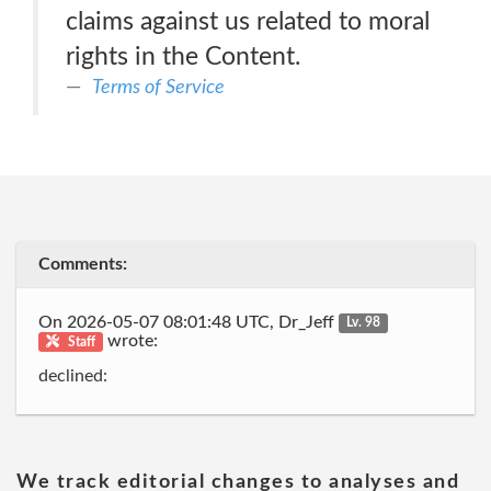
claims against us related to moral
rights in the Content.
Terms of Service
Comments:
On 2026-05-07 08:01:48 UTC, Dr_Jeff
Lv. 98
wrote:
Staff
declined:
We track editorial changes to analyses and