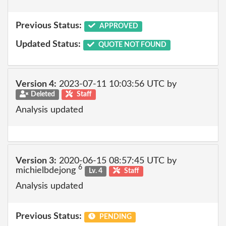
Previous Status:
APPROVED
Updated Status:
QUOTE NOT FOUND
Version 4:
2023-07-11 10:03:56 UTC by
Deleted
Staff
Analysis updated
Version 3:
2020-06-15 08:57:45 UTC by
6
michielbdejong
Lv. 4
Staff
Analysis updated
Previous Status:
PENDING