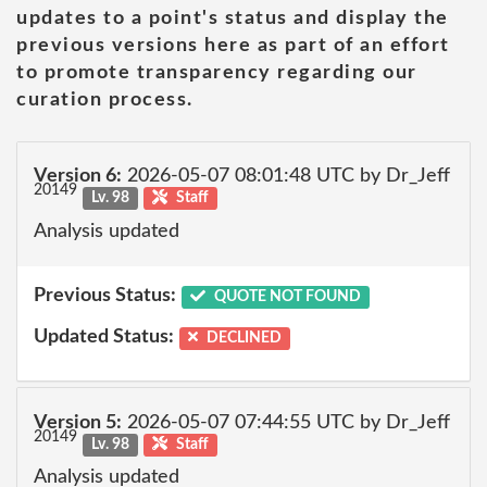
updates to a point's status and display the
previous versions here as part of an effort
to promote transparency regarding our
curation process.
Version 6:
2026-05-07 08:01:48 UTC by Dr_Jeff
20149
Lv. 98
Staff
Analysis updated
Previous Status:
QUOTE NOT FOUND
Updated Status:
DECLINED
Version 5:
2026-05-07 07:44:55 UTC by Dr_Jeff
20149
Lv. 98
Staff
Analysis updated