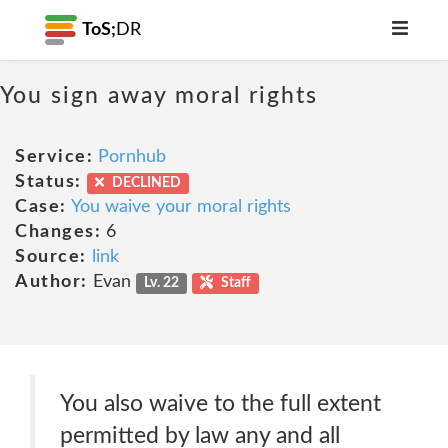
ToS;
DR
You sign away moral rights
Service:
Pornhub
Status:
DECLINED
Case:
You waive your moral rights
Changes:
6
Source:
link
Author:
Evan
Lv. 22
Staff
You also waive to the full extent
permitted by law any and all