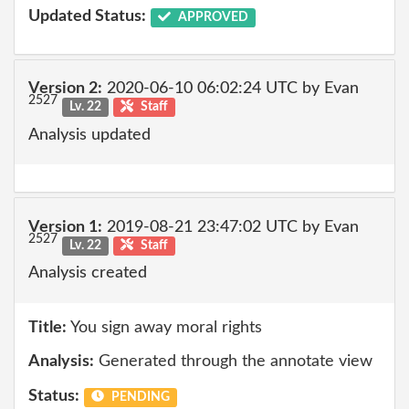
Updated Status:
APPROVED
Version 2:
2020-06-10 06:02:24 UTC by Evan
2527
Lv. 22
Staff
Analysis updated
Version 1:
2019-08-21 23:47:02 UTC by Evan
2527
Lv. 22
Staff
Analysis created
Title:
You sign away moral rights
Analysis:
Generated through the annotate view
Status:
PENDING