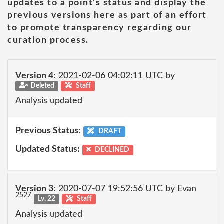
updates to a point's status and display the
previous versions here as part of an effort
to promote transparency regarding our
curation process.
Version 4:
2021-02-06 04:02:11 UTC by
Deleted
Staff
Analysis updated
Previous Status:
DRAFT
Updated Status:
DECLINED
Version 3:
2020-07-07 19:52:56 UTC by Evan
2527
Lv. 22
Staff
Analysis updated