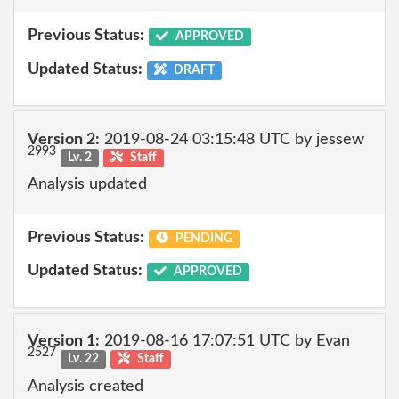
Previous Status:
APPROVED
Updated Status:
DRAFT
Version 2:
2019-08-24 03:15:48 UTC by jessew
2993
Lv. 2
Staff
Analysis updated
Previous Status:
PENDING
Updated Status:
APPROVED
Version 1:
2019-08-16 17:07:51 UTC by Evan
2527
Lv. 22
Staff
Analysis created