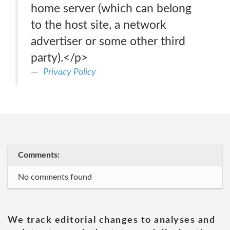
home server (which can belong
to the host site, a network
advertiser or some other third
party).</p>
Privacy Policy
Comments:
No comments found
We track editorial changes to analyses and