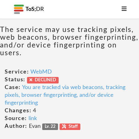
ToS;
DR
The service may use tracking pixels,
web beacons, browser fingerprinting,
and/or device fingerprinting on
users.
Service:
WebMD
Status:
DECLINED
Case:
You are tracked via web beacons, tracking
pixels, browser fingerprinting, and/or device
fingerprinting
Changes:
4
Source:
link
Author:
Evan
Lv. 22
Staff