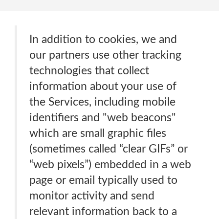
In addition to cookies, we and
our partners use other tracking
technologies that collect
information about your use of
the Services, including mobile
identifiers and "web beacons"
which are small graphic files
(sometimes called “clear GIFs” or
“web pixels”) embedded in a web
page or email typically used to
monitor activity and send
relevant information back to a