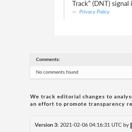
Track” (DNT) signal 
Privacy Policy
Comments:
No comments found
We track editorial changes to analys
an effort to promote transparency re
Version 3:
2021-02-06 04:16:31 UTC by