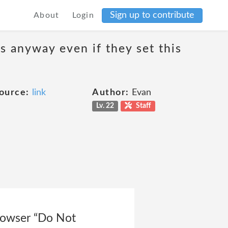
Sign up to contribute
About
Login
s anyway even if they set this
ource:
link
Author:
Evan
Lv. 22
Staff
rowser “Do Not