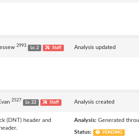
2993
jessew
Analysis updated
Lv. 2
Staff
2527
 Evan
Analysis created
Lv. 22
Staff
ack (DNT) header and
Analysis:
Generated throu
 header.
Status:
PENDING