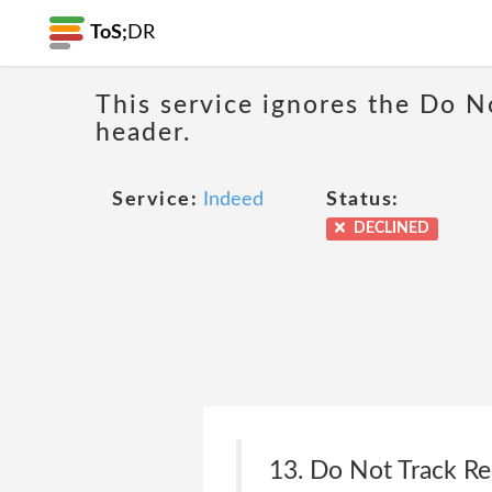
ToS;
DR
This service ignores the Do N
header.
Service:
Indeed
Status:
DECLINED
13. Do Not Track R