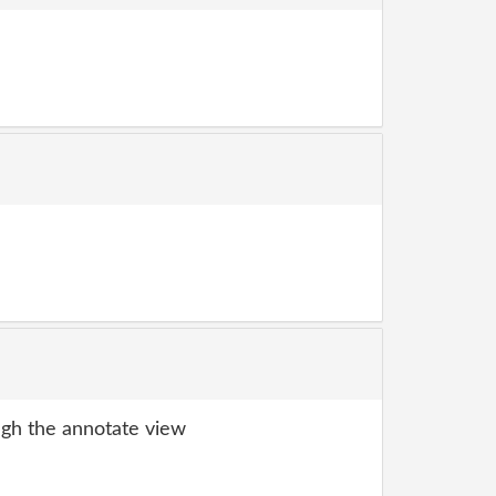
gh the annotate view