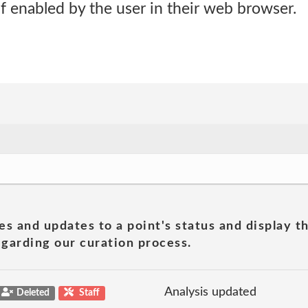
if enabled by the user in their web browser.
es and updates to a point's status and display t
garding our curation process.
Analysis updated
Deleted
Staff