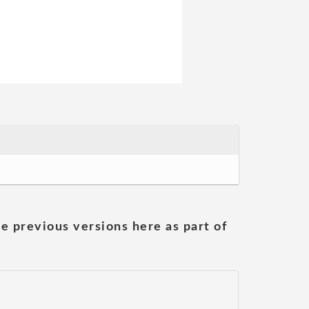
he previous versions here as part of