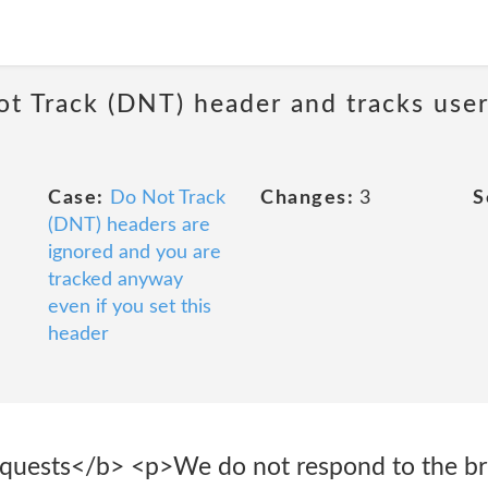
ot Track (DNT) header and tracks user
Case:
Do Not Track
Changes:
3
S
(DNT) headers are
ignored and you are
tracked anyway
even if you set this
header
equests</b> <p>We do not respond to the b