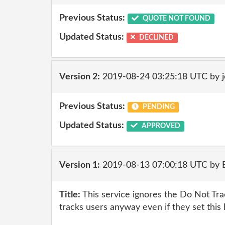
Previous Status:
QUOTE NOT FOUND
Updated Status:
DECLINED
Version 2:
2019-08-24 03:25:18 UTC by 
Previous Status:
PENDING
Updated Status:
APPROVED
Version 1:
2019-08-13 07:00:18 UTC by
Title:
This service ignores the Do Not Tr
tracks users anyway even if they set this