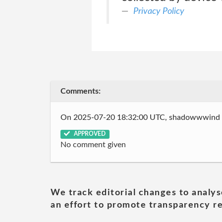
Privacy Policy
Comments:
On 2025-07-20 18:32:00 UTC, shadowwwind
APPROVED
No comment given
We track editorial changes to analys
an effort to promote transparency re