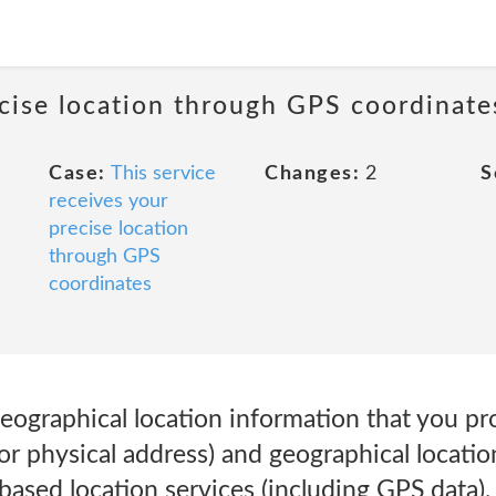
ecise location through GPS coordinate
Case:
This service
Changes:
2
S
receives your
precise location
through GPS
coordinates
eographical location information that you pr
or physical address) and geographical locati
based location services (including GPS data)