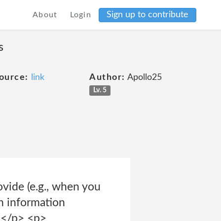
Sign up to contribute
About
Login
s
ource:
link
Author:
Apollo25
Lv. 5
ovide (e.g., when you
on information
. </p> <p>