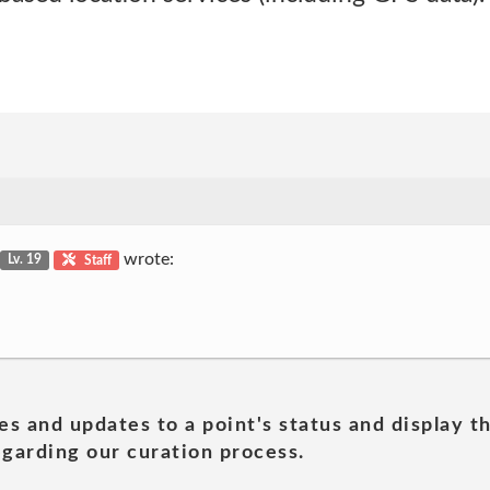
wrote:
Lv. 19
Staff
es and updates to a point's status and display t
garding our curation process.