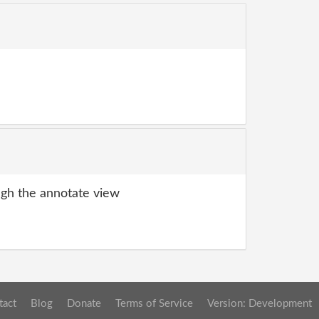
gh the annotate view
tact
Blog
Donate
Terms of Service
Version: Development