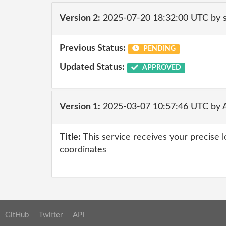
Version 2:
2025-07-20 18:32:00 UTC by
Previous Status:
PENDING
Updated Status:
APPROVED
Version 1:
2025-03-07 10:57:46 UTC by 
Title:
This service receives your precise 
coordinates
GitHub
Twitter
API