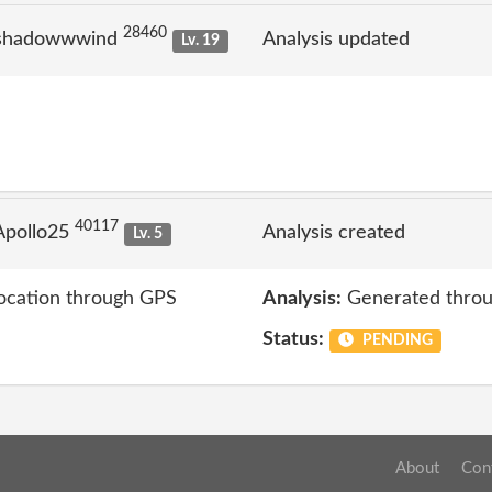
28460
 shadowwwind
Analysis updated
Lv. 19
40117
Apollo25
Analysis created
Lv. 5
location through GPS
Analysis:
Generated throu
Status:
PENDING
About
Con