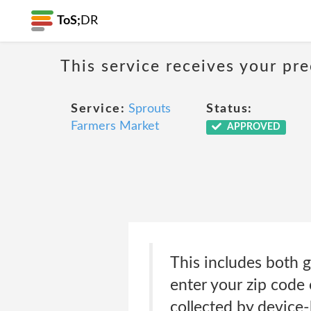
ToS;
DR
This service receives your pr
Service:
Sprouts
Status:
Farmers Market
APPROVED
This includes both g
enter your zip code 
collected by device-