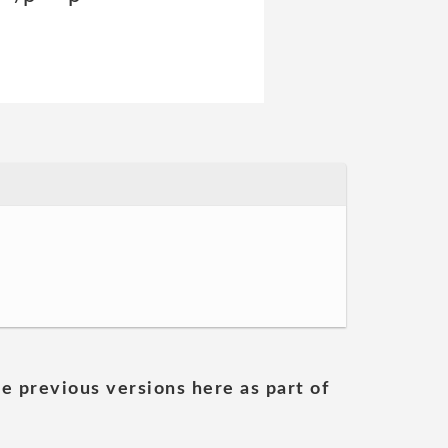
he previous versions here as part of