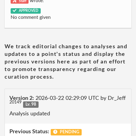
wrote:
Staff
APPROVED
No comment given
We track editorial changes to analyses and
updates to a point's status and display the
previous versions here as part of an effort
to promote transparency regarding our
curation process.
Version 2:
2026-03-22 02:29:09 UTC by Dr_Jeff
20149
Lv. 98
Analysis updated
Previous Status:
PENDING