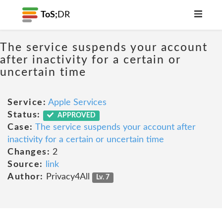
ToS;
DR
The service suspends your account
after inactivity for a certain or
uncertain time
Service:
Apple Services
Status:
APPROVED
Case:
The service suspends your account after
inactivity for a certain or uncertain time
Changes:
2
Source:
link
Author:
Privacy4All
Lv. 7