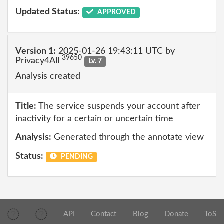
Updated Status:
APPROVED
Version 1:
2025-01-26 19:43:11 UTC by
39650
Privacy4All
Lv. 7
Analysis created
Title:
The service suspends your account after
inactivity for a certain or uncertain time
Analysis:
Generated through the annotate view
Status:
PENDING
API
Contact
Blog
Donate
ToS