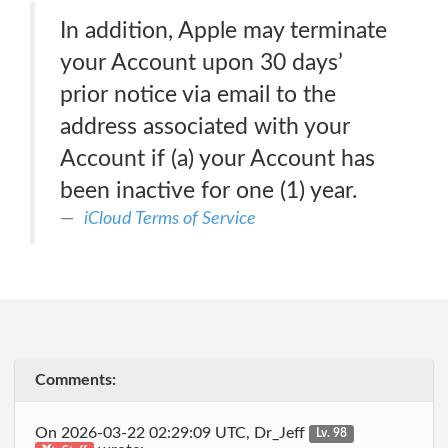
In addition, Apple may terminate
your Account upon 30 days’
prior notice via email to the
address associated with your
Account if (a) your Account has
been inactive for one (1) year.
iCloud Terms of Service
Comments:
On 2026-03-22 02:29:09 UTC, Dr_Jeff
Lv. 98