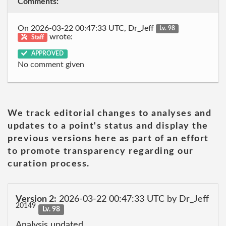
Comments:
On 2026-03-22 00:47:33 UTC, Dr_Jeff
Lv. 98
wrote:
Staff
APPROVED
No comment given
We track editorial changes to analyses and
updates to a point's status and display the
previous versions here as part of an effort
to promote transparency regarding our
curation process.
Version 2:
2026-03-22 00:47:33 UTC by Dr_Jeff
20149
Lv. 98
Analysis updated