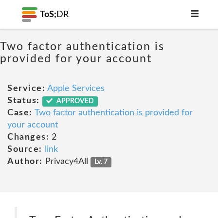
ToS;
DR
Two factor authentication is
provided for your account
Service:
Apple Services
Status:
APPROVED
Case:
Two factor authentication is provided for
your account
Changes:
2
Source:
link
Author:
Privacy4All
Lv. 7