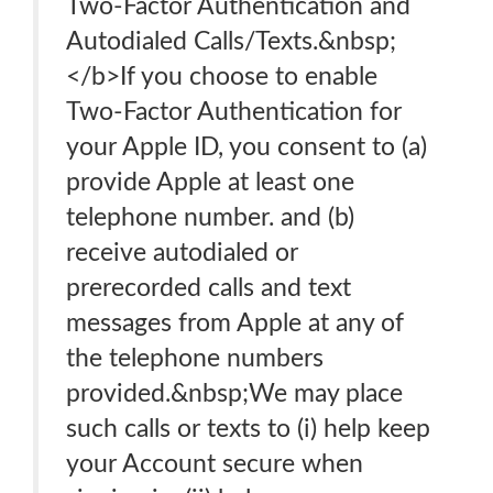
Two-Factor Authentication and
Autodialed Calls/Texts.&nbsp;
</b>If you choose to enable
Two-Factor Authentication for
your Apple ID, you consent to (a)
provide Apple at least one
telephone number. and (b)
receive autodialed or
prerecorded calls and text
messages from Apple at any of
the telephone numbers
provided.&nbsp;We may place
such calls or texts to (i) help keep
your Account secure when