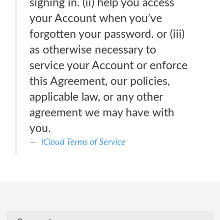
signing in. (ii) help you access
your Account when you’ve
forgotten your password. or (iii)
as otherwise necessary to
service your Account or enforce
this Agreement, our policies,
applicable law, or any other
agreement we may have with
you.
iCloud Terms of Service