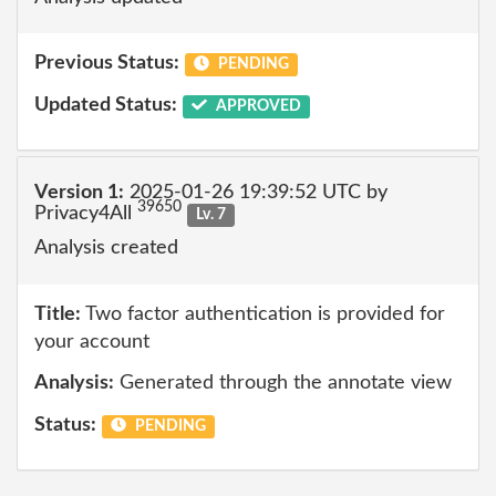
Previous Status:
PENDING
Updated Status:
APPROVED
Version 1:
2025-01-26 19:39:52 UTC by
39650
Privacy4All
Lv. 7
Analysis created
Title:
Two factor authentication is provided for
your account
Analysis:
Generated through the annotate view
Status:
PENDING