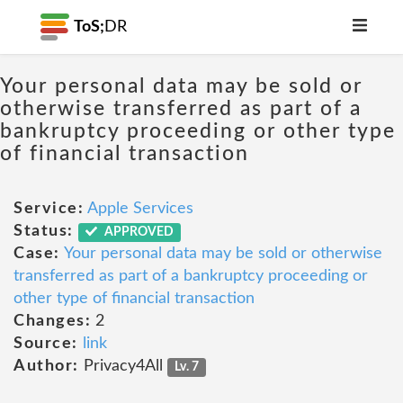
ToS;
DR
Your personal data may be sold or
otherwise transferred as part of a
bankruptcy proceeding or other type
of financial transaction
Service:
Apple Services
Status:
APPROVED
Case:
Your personal data may be sold or otherwise
transferred as part of a bankruptcy proceeding or
other type of financial transaction
Changes:
2
Source:
link
Author:
Privacy4All
Lv. 7