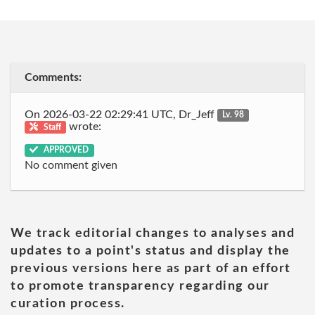
Comments:
On 2026-03-22 02:29:41 UTC, Dr_Jeff
Lv. 98
wrote:
Staff
APPROVED
No comment given
We track editorial changes to analyses and
updates to a point's status and display the
previous versions here as part of an effort
to promote transparency regarding our
curation process.