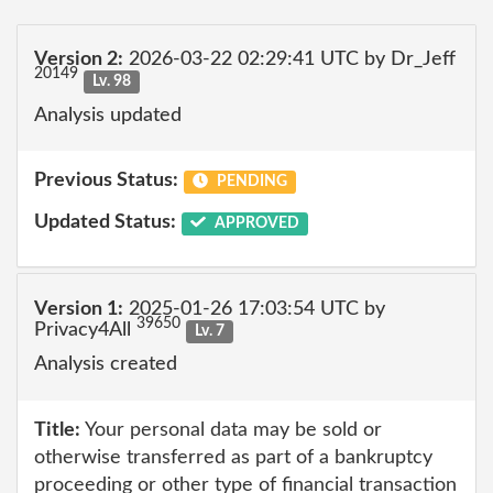
Version 2:
2026-03-22 02:29:41 UTC by Dr_Jeff
20149
Lv. 98
Analysis updated
Previous Status:
PENDING
Updated Status:
APPROVED
Version 1:
2025-01-26 17:03:54 UTC by
39650
Privacy4All
Lv. 7
Analysis created
Title:
Your personal data may be sold or
otherwise transferred as part of a bankruptcy
proceeding or other type of financial transaction