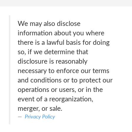
We may also disclose
information about you where
there is a lawful basis for doing
so, if we determine that
disclosure is reasonably
necessary to enforce our terms
and conditions or to protect our
operations or users, or in the
event of a reorganization,
merger, or sale.
Privacy Policy