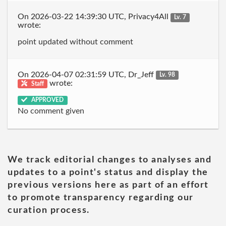
On 2026-03-22 14:39:30 UTC, Privacy4All
Lv. 7
wrote:
point updated without comment
On 2026-04-07 02:31:59 UTC, Dr_Jeff
Lv. 98
wrote:
Staff
APPROVED
No comment given
We track editorial changes to analyses and
updates to a point's status and display the
previous versions here as part of an effort
to promote transparency regarding our
curation process.