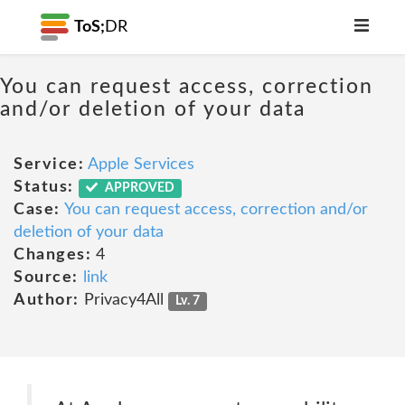
ToS;
DR
You can request access, correction
and/or deletion of your data
Service:
Apple Services
Status:
APPROVED
Case:
You can request access, correction and/or
deletion of your data
Changes:
4
Source:
link
Author:
Privacy4All
Lv. 7