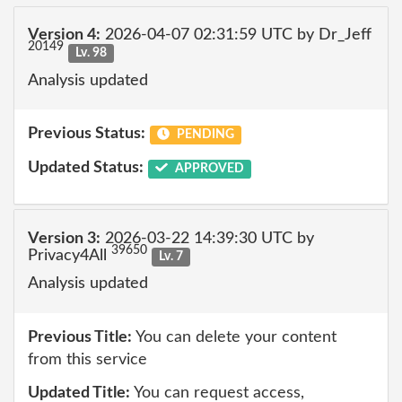
Version 4:
2026-04-07 02:31:59 UTC by Dr_Jeff
20149
Lv. 98
Analysis updated
Previous Status:
PENDING
Updated Status:
APPROVED
Version 3:
2026-03-22 14:39:30 UTC by
39650
Privacy4All
Lv. 7
Analysis updated
Previous Title:
You can delete your content
from this service
Updated Title:
You can request access,