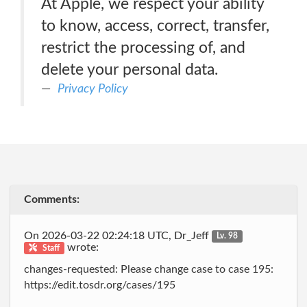
At Apple, we respect your ability
to know, access, correct, transfer,
restrict the processing of, and
delete your personal data.
Privacy Policy
Comments:
On 2026-03-22 02:24:18 UTC, Dr_Jeff
Lv. 98
wrote:
Staff
changes-requested: Please change case to case 195:
https://edit.tosdr.org/cases/195