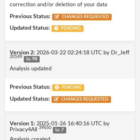
correction and/or deletion of your data
Previous Status:
CHANGES REQUESTED
Updated Status:
PENDING
Version 2:
2026-03-22 02:24:18 UTC by Dr_Jeff
20149
Lv. 98
Analysis updated
Previous Status:
PENDING
Updated Status:
CHANGES REQUESTED
Version 1:
2025-01-26 16:40:16 UTC by
39650
Privacy4All
Lv. 7
Analysis created