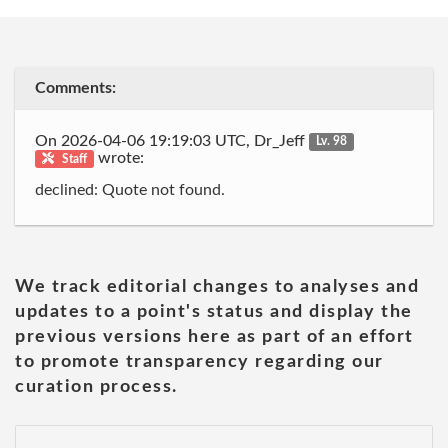
Comments:
On 2026-04-06 19:19:03 UTC, Dr_Jeff
Lv. 98
wrote:
Staff
declined: Quote not found.
We track editorial changes to analyses and
updates to a point's status and display the
previous versions here as part of an effort
to promote transparency regarding our
curation process.