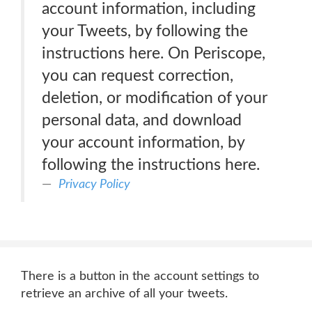
account information, including
your Tweets, by following the
instructions here. On Periscope,
you can request correction,
deletion, or modification of your
personal data, and download
your account information, by
following the instructions here.
Privacy Policy
There is a button in the account settings to
retrieve an archive of all your tweets.