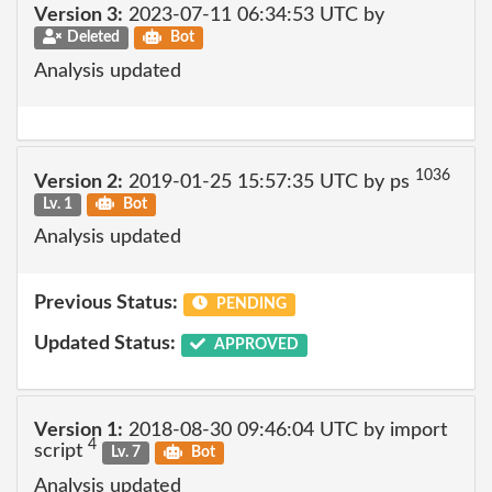
Version 3:
2023-07-11 06:34:53 UTC by
Deleted
Bot
Analysis updated
1036
Version 2:
2019-01-25 15:57:35 UTC by ps
Lv. 1
Bot
Analysis updated
Previous Status:
PENDING
Updated Status:
APPROVED
Version 1:
2018-08-30 09:46:04 UTC by import
4
script
Lv. 7
Bot
Analysis updated