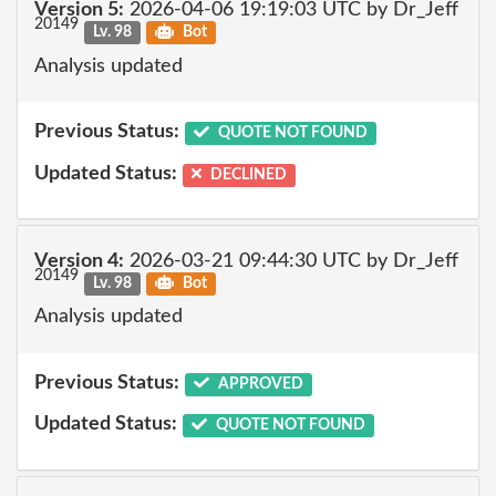
Version 5:
2026-04-06 19:19:03 UTC by Dr_Jeff
20149
Lv. 98
Bot
Analysis updated
Previous Status:
QUOTE NOT FOUND
Updated Status:
DECLINED
Version 4:
2026-03-21 09:44:30 UTC by Dr_Jeff
20149
Lv. 98
Bot
Analysis updated
Previous Status:
APPROVED
Updated Status:
QUOTE NOT FOUND