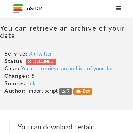
ToS;
DR
You can retrieve an archive of your
data
Service:
X (Twitter)
Status:
DECLINED
Case:
You can retrieve an archive of your data
Changes:
5
Source:
link
Author:
import script
Lv. 7
Bot
You can download certain