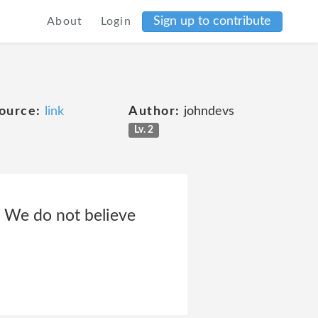
Sign up to contribute
About
Login
ource:
link
Author:
johndevs
Lv. 2
. We do not believe