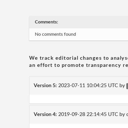
Comments:
No comments found
We track editorial changes to analys
an effort to promote transparency re
Version 5:
2023-07-11 10:04:25 UTC by
Version 4:
2019-09-28 22:14:45 UTC by 