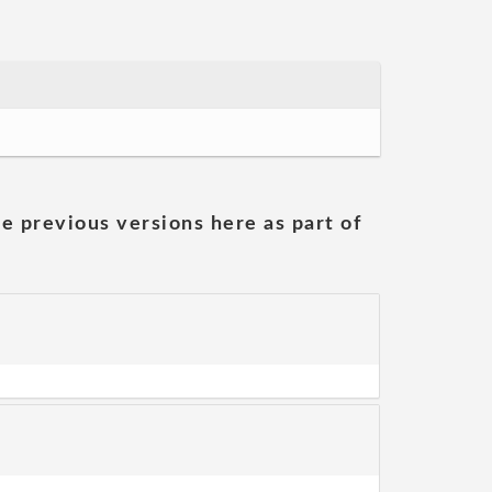
he previous versions here as part of