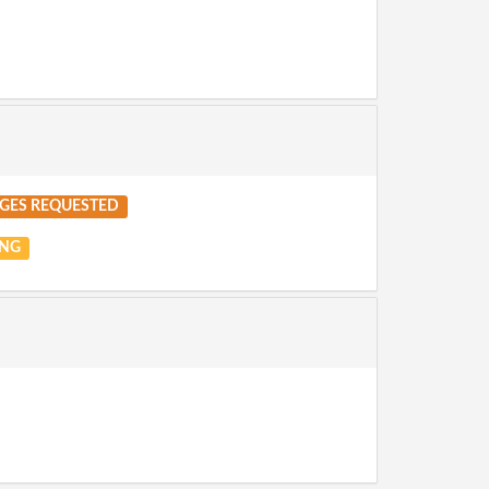
GES REQUESTED
NG