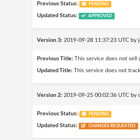
Previous Status:
PENDING
Updated Status:
APPROVED
Version 3:
2019-09-28 11:37:23 UTC by 
Previous Title:
This service does not sell
Updated Title:
This service does not trac
Version 2:
2019-09-25 00:02:36 UTC by 
Previous Status:
PENDING
Updated Status:
CHANGES REQUESTED