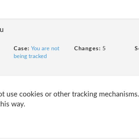
ou
Case:
You are not
Changes:
5
S
being tracked
t use cookies or other tracking mechanisms
this way.