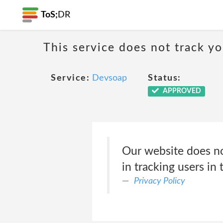
ToS;
DR
This service does not track y
Service:
Devsoap
Status:
APPROVED
Our website does no
in tracking users in 
Privacy Policy