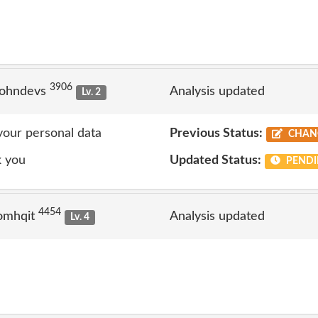
3906
johndevs
Analysis updated
Lv. 2
 your personal data
Previous Status:
CHAN
k you
Updated Status:
PENDI
4454
omhqit
Analysis updated
Lv. 4