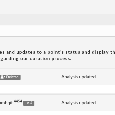
es and updates to a point's status and display t
garding our curation process.
Analysis updated
Deleted
4454
omhqit
Analysis updated
Lv. 4