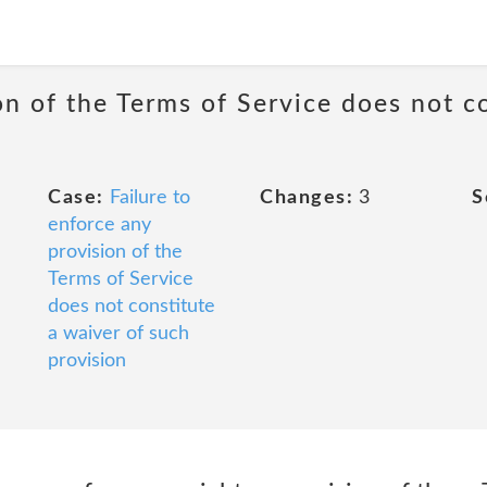
on of the Terms of Service does not c
Case:
Failure to
Changes:
3
S
enforce any
provision of the
Terms of Service
does not constitute
a waiver of such
provision