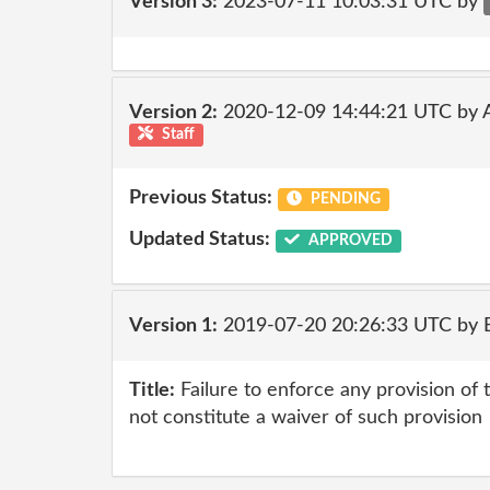
Version 3:
2023-07-11 10:03:31 UTC by
Version 2:
2020-12-09 14:44:21 UTC by
Staff
Previous Status:
PENDING
Updated Status:
APPROVED
Version 1:
2019-07-20 20:26:33 UTC by
Title:
Failure to enforce any provision of
not constitute a waiver of such provision