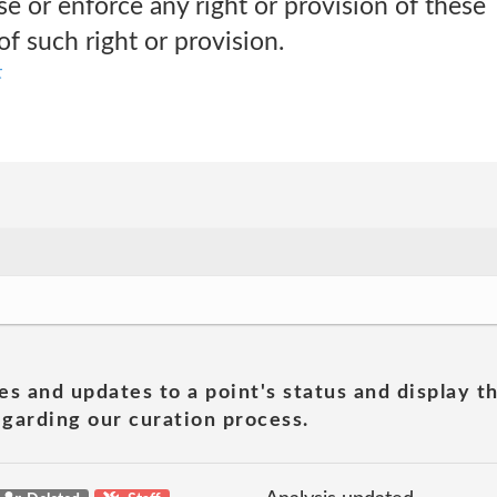
ise or enforce any right or provision of these
of such right or provision.
t
es and updates to a point's status and display t
garding our curation process.