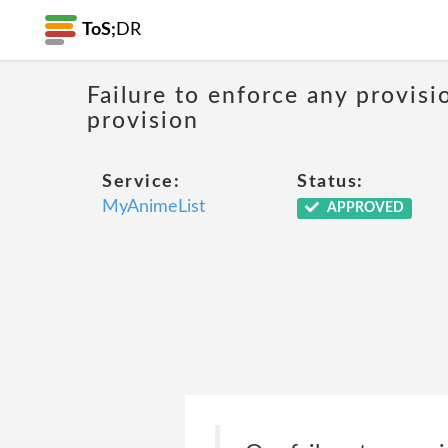
ToS;
DR
Failure to enforce any provisi
provision
Service:
Status:
MyAnimeList
APPROVED