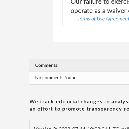
Our failure to exerc
operate as a waiver 
Terms of Use Agreemen
Comments:
No comments found
We track editorial changes to analys
an effort to promote transparency re