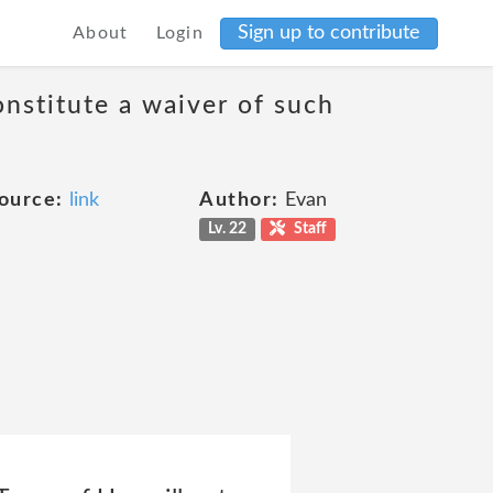
Sign up to contribute
About
Login
onstitute a waiver of such
ource:
link
Author:
Evan
Lv. 22
Staff