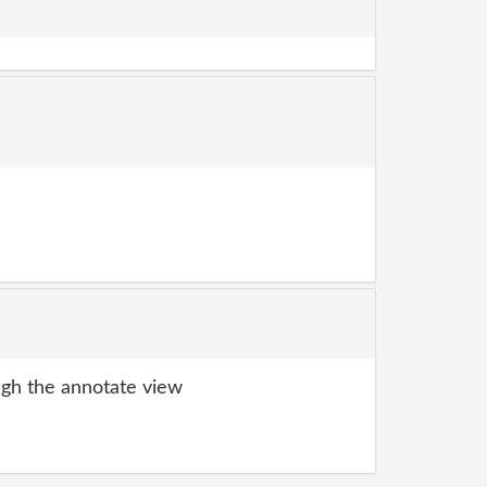
gh the annotate view