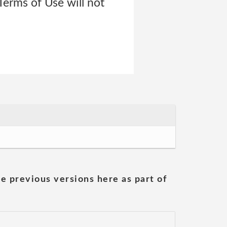
 Terms of Use will not
he previous versions here as part of