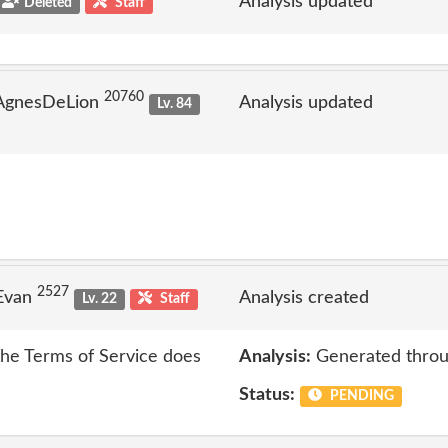
Analysis updated
Deleted
Staff
20760
 AgnesDeLion
Analysis updated
Lv. 84
2527
 Evan
Analysis created
Lv. 22
Staff
 the Terms of Service does
Analysis:
Generated throu
Status:
PENDING