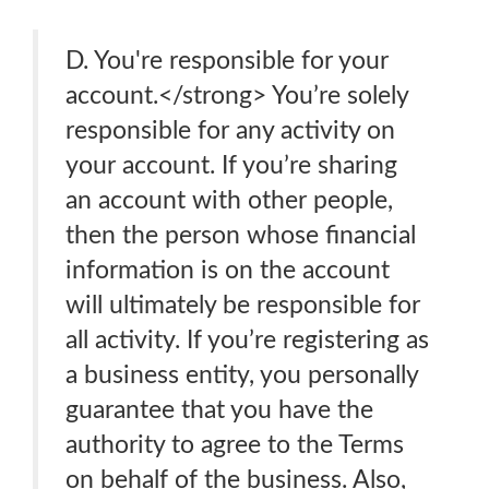
D. You're responsible for your
account.</strong> You’re solely
responsible for any activity on
your account. If you’re sharing
an account with other people,
then the person whose financial
information is on the account
will ultimately be responsible for
all activity. If you’re registering as
a business entity, you personally
guarantee that you have the
authority to agree to the Terms
on behalf of the business. Also,