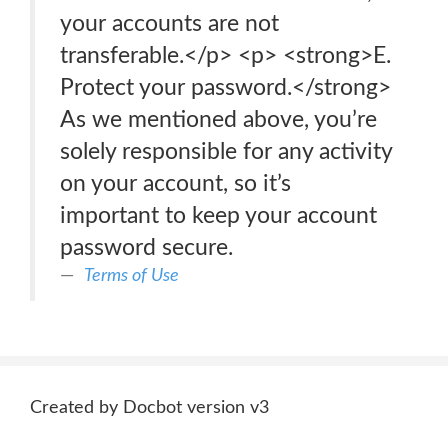
your accounts are not
transferable.</p> <p> <strong>E.
Protect your password.</strong>
As we mentioned above, you’re
solely responsible for any activity
on your account, so it’s
important to keep your account
password secure.
Terms of Use
Created by Docbot version v3