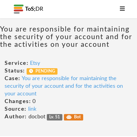
ToS;
DR
You are responsible for maintaining
the security of your account and for
the activities on your account
Service:
Etsy
Status:
PENDING
Case:
You are responsible for maintaining the
security of your account and for the activities on
your account
Changes:
0
Source:
link
Author:
docbot
Lv. 51
Bot