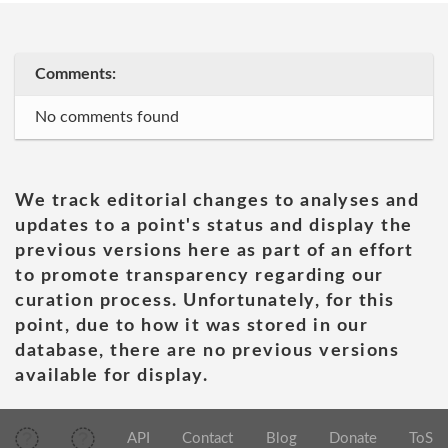
Comments:
No comments found
We track editorial changes to analyses and
updates to a point's status and display the
previous versions here as part of an effort
to promote transparency regarding our
curation process. Unfortunately, for this
point, due to how it was stored in our
database, there are no previous versions
available for display.
API
Contact
Blog
Donate
ToS