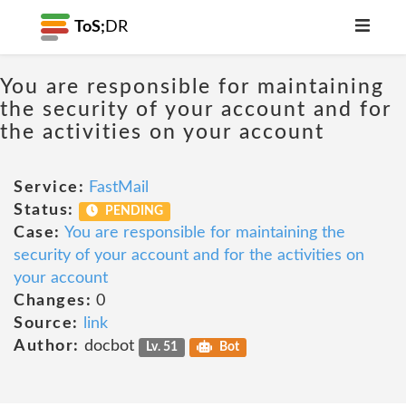
ToS;
DR
You are responsible for maintaining
the security of your account and for
the activities on your account
Service:
FastMail
Status:
PENDING
Case:
You are responsible for maintaining the
security of your account and for the activities on
your account
Changes:
0
Source:
link
Author:
docbot
Lv. 51
Bot