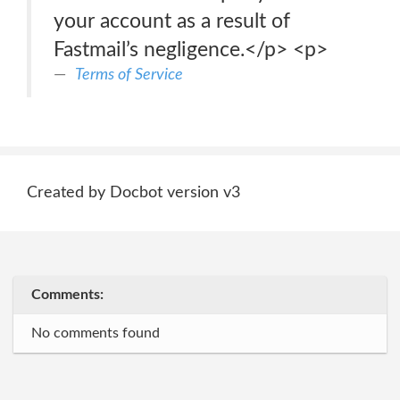
your account as a result of
Fastmail’s negligence.</p> <p>
Terms of Service
Created by Docbot version v3
Comments:
No comments found