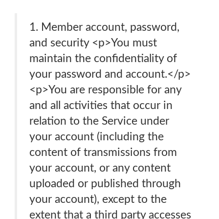
1. Member account, password,
and security <p>You must
maintain the confidentiality of
your password and account.</p>
<p>You are responsible for any
and all activities that occur in
relation to the Service under
your account (including the
content of transmissions from
your account, or any content
uploaded or published through
your account), except to the
extent that a third party accesses