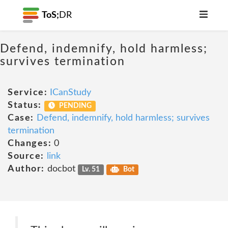
ToS;
DR
Defend, indemnify, hold harmless;
survives termination
Service:
ICanStudy
Status:
PENDING
Case:
Defend, indemnify, hold harmless; survives
termination
Changes:
0
Source:
link
Author:
docbot
Lv. 51
Bot