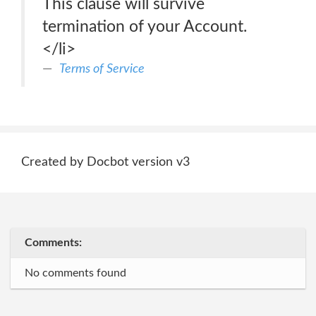
This clause will survive
termination of your Account.
</li>
Terms of Service
Created by Docbot version v3
Comments:
No comments found