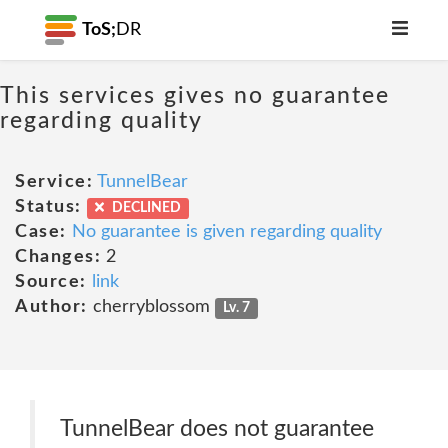
ToS;
DR
This services gives no guarantee
regarding quality
Service:
TunnelBear
Status:
DECLINED
Case:
No guarantee is given regarding quality
Changes:
2
Source:
link
Author:
cherryblossom
Lv. 7
TunnelBear does not guarantee