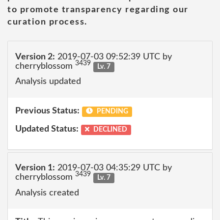
to promote transparency regarding our
curation process.
Version 2:
2019-07-03 09:52:39 UTC by
3439
cherryblossom
Lv. 7
Analysis updated
Previous Status:
PENDING
Updated Status:
DECLINED
Version 1:
2019-07-03 04:35:29 UTC by
3439
cherryblossom
Lv. 7
Analysis created