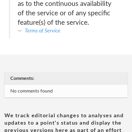
as to the continuous availability
of the service or of any specific
feature(s) of the service.
Terms of Service
Comments:
No comments found
We track editorial changes to analyses and
updates to a point's status and display the
previous versions here as part of an effort