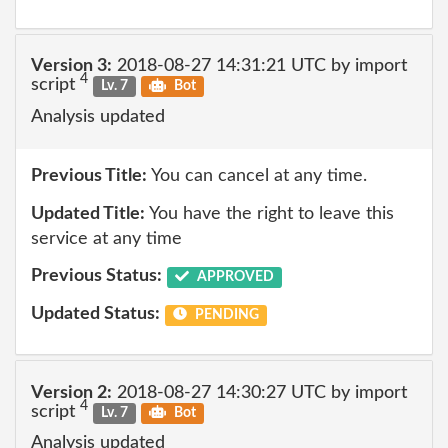
Version 3:
2018-08-27 14:31:21 UTC by import
4
script
Lv. 7
Bot
Analysis updated
Previous Title:
You can cancel at any time.
Updated Title:
You have the right to leave this
service at any time
Previous Status:
APPROVED
Updated Status:
PENDING
Version 2:
2018-08-27 14:30:27 UTC by import
4
script
Lv. 7
Bot
Analysis updated