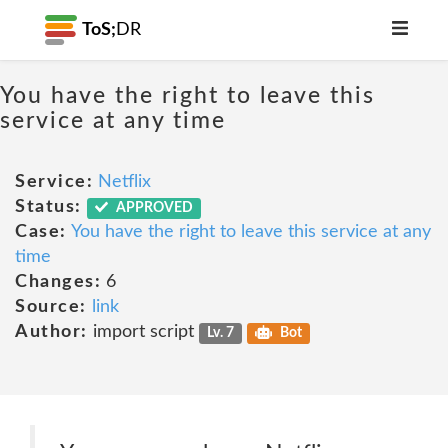
ToS;
DR
You have the right to leave this
service at any time
Service:
Netflix
Status:
APPROVED
Case:
You have the right to leave this service at any
time
Changes:
6
Source:
link
Author:
import script
Lv. 7
Bot