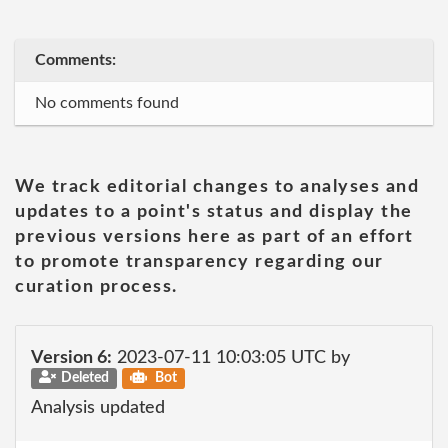
Comments:
No comments found
We track editorial changes to analyses and
updates to a point's status and display the
previous versions here as part of an effort
to promote transparency regarding our
curation process.
Version 6:
2023-07-11 10:03:05 UTC by
Deleted
Bot
Analysis updated