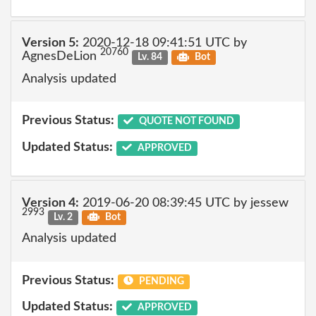
Version 5:
2020-12-18 09:41:51 UTC by
20760
AgnesDeLion
Lv. 84
Bot
Analysis updated
Previous Status:
QUOTE NOT FOUND
Updated Status:
APPROVED
Version 4:
2019-06-20 08:39:45 UTC by jessew
2993
Lv. 2
Bot
Analysis updated
Previous Status:
PENDING
Updated Status:
APPROVED