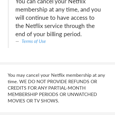
You can cancel your Netflix
membership at any time, and you
will continue to have access to
the Netflix service through the
end of your billing period.
Terms of Use
You may cancel your Netflix membership at any
time. WE DO NOT PROVIDE REFUNDS OR
CREDITS FOR ANY PARTIAL-MONTH
MEMBERSHIP PERIODS OR UNWATCHED
MOVIES OR TV SHOWS.