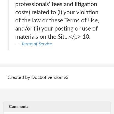
professionals’ fees and litigation
costs) related to (i) your violation
of the law or these Terms of Use,
and/or (ii) your posting or use of
materials on the Site.</p> 10.
Terms of Service
Created by Docbot version v3
Comments: