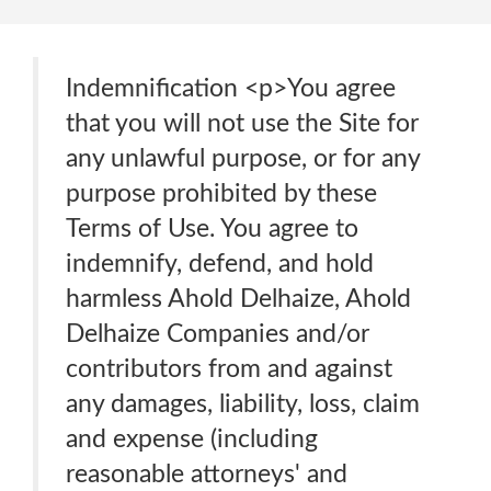
Indemnification <p>You agree
that you will not use the Site for
any unlawful purpose, or for any
purpose prohibited by these
Terms of Use. You agree to
indemnify, defend, and hold
harmless Ahold Delhaize, Ahold
Delhaize Companies and/or
contributors from and against
any damages, liability, loss, claim
and expense (including
reasonable attorneys' and