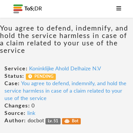
ToS;
DR
You agree to defend, indemnify, and
hold the service harmless in case of
a claim related to your use of the
service
Service:
Koninklijke Ahold Delhaize N.V
Status:
PENDING
Case:
You agree to defend, indemnify, and hold the
service harmless in case of a claim related to your
use of the service
Changes:
0
Source:
link
Author:
docbot
Lv. 51
Bot