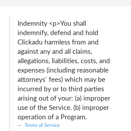
Indemnity <p>You shall
indemnify, defend and hold
Clickadu harmless from and
against any and all claims,
allegations, liabilities, costs, and
expenses (including reasonable
attorneys ́ fees) which may be
incurred by or to third parties
arising out of your: (a) improper
use of the Service. (b) improper
operation of a Program.
Terms of Service