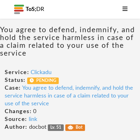
ToS;
DR
You agree to defend, indemnify, and
hold the service harmless in case of
a claim related to your use of the
service
Service:
Clickadu
Status:
PENDING
Case:
You agree to defend, indemnify, and hold the
service harmless in case of a claim related to your
use of the service
Changes:
0
Source:
link
Author:
docbot
Lv. 51
Bot