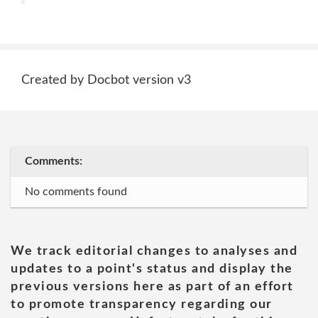
Created by Docbot version v3
Comments:
No comments found
We track editorial changes to analyses and
updates to a point's status and display the
previous versions here as part of an effort
to promote transparency regarding our