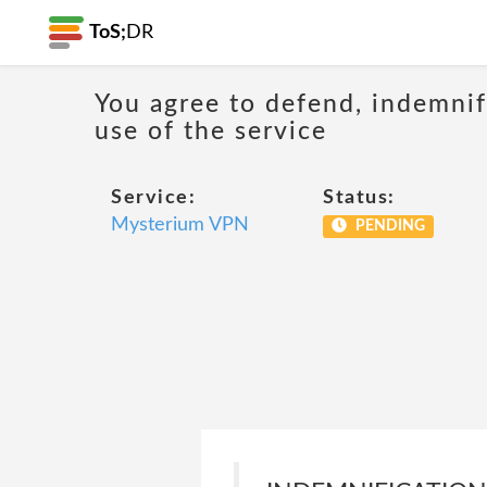
ToS;
DR
You agree to defend, indemnify
use of the service
Service:
Status:
Mysterium VPN
PENDING