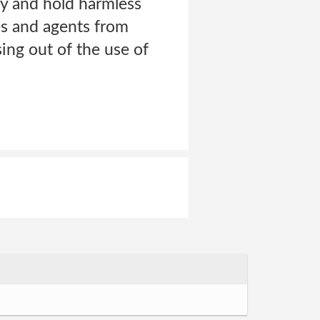
 and hold harmless
ees and agents from
sing out of the use of