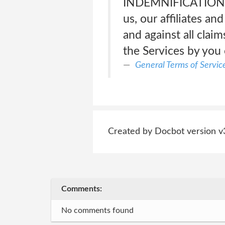
INDEMNIFICATION</s
us, our affiliates an
and against all claim
the Services by you
General Terms of Servic
Created by Docbot version v
Comments:
No comments found