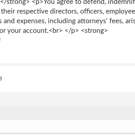
trong> <p>You agree to defend, indemnify
d their respective directors, officers, employ
s and expenses, including attorneys' fees, ari
 or your account.<br> </p> <strong>
e
3