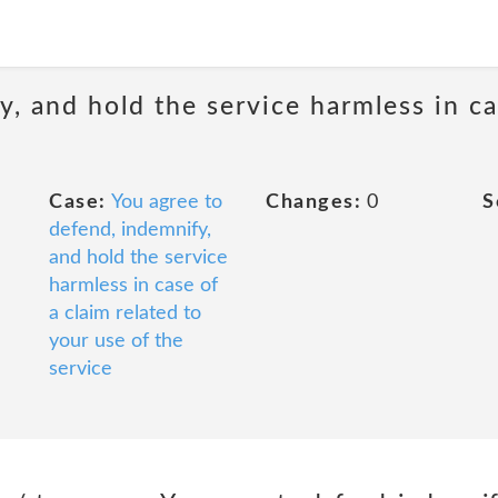
, and hold the service harmless in ca
Case:
You agree to
Changes:
0
S
defend, indemnify,
and hold the service
harmless in case of
a claim related to
your use of the
service