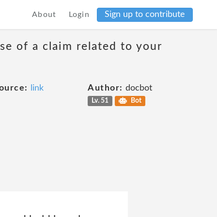
Sign up to contribute
About
Login
se of a claim related to your
ource:
link
Author:
docbot
Lv. 51
Bot