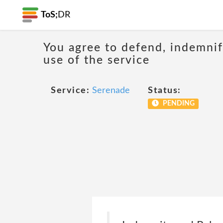
ToS;
DR
You agree to defend, indemnify
use of the service
Service:
Serenade
Status:
PENDING