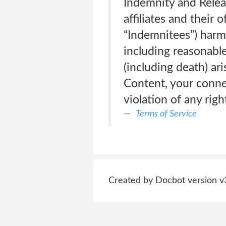
Indemnity and Relea
affiliates and their 
“Indemnitees”) harm
including reasonable 
(including death) ari
Content, your connec
violation of any righ
Terms of Service
Created by Docbot version v