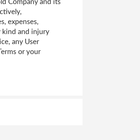
old Company and its
ctively,
es, expenses,
y kind and injury
ice, any User
Terms or your