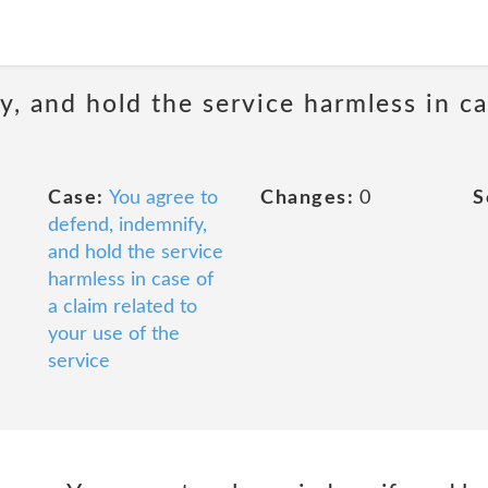
, and hold the service harmless in ca
Case:
You agree to
Changes:
0
S
defend, indemnify,
and hold the service
harmless in case of
a claim related to
your use of the
service