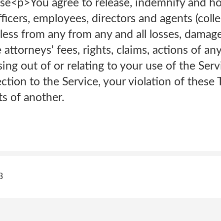
se<p>You agree to release, indemnify and h
officers, employees, directors and agents (colle
less from any from any and all losses, damag
attorneys’ fees, rights, claims, actions of an
sing out of or relating to your use of the Serv
tion to the Service, your violation of these 
ts of another.
3