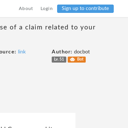
Sign up to contribute
About
Login
se of a claim related to your
ource:
link
Author:
docbot
Lv. 51
Bot